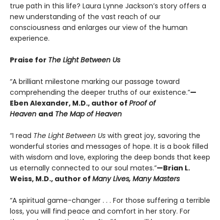
true path in this life? Laura Lynne Jackson’s story offers a
new understanding of the vast reach of our
consciousness and enlarges our view of the human
experience.
Praise for
The Light Between Us
“A brilliant milestone marking our passage toward
comprehending the deeper truths of our existence.”
—
Eben Alexander, M.D., author of
Proof of
Heaven
and
The Map of Heaven
“I read
The Light Between Us
with great joy, savoring the
wonderful stories and messages of hope. It is a book filled
with wisdom and love, exploring the deep bonds that keep
us eternally connected to our soul mates.”
—Brian L.
Weiss, M.D., author of
Many Lives, Many Masters
“A spiritual game-changer . . . For those suffering a terrible
loss, you will find peace and comfort in her story. For