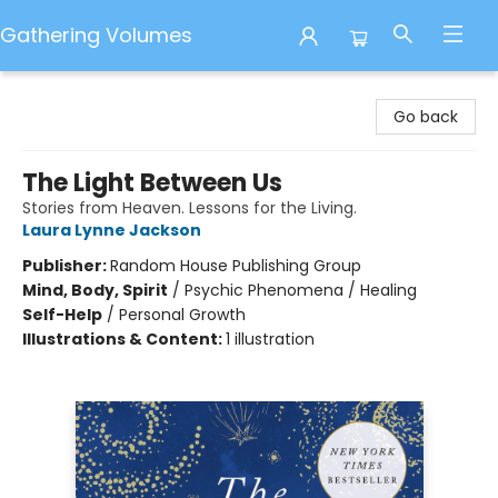
Gathering Volumes
Gathering Volumes
Go back
The Light Between Us
Stories from Heaven. Lessons for the Living.
Laura Lynne Jackson
Publisher:
Random House Publishing Group
Mind, Body, Spirit
/
Psychic Phenomena / Healing
Self-Help
/
Personal Growth
Illustrations & Content:
1 illustration