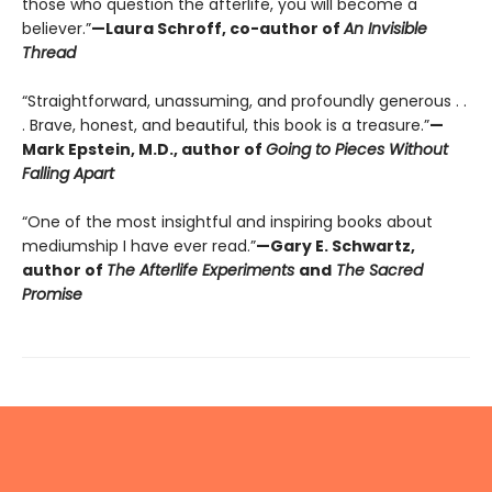
those who question the afterlife, you will become a
believer.”
—Laura Schroff, co-author of
An Invisible
Thread
“Straightforward, unassuming, and profoundly generous . .
. Brave, honest, and beautiful, this book is a treasure.”
—
Mark Epstein, M.D., author of
Going to Pieces Without
Falling Apart
“One of the most insightful and inspiring books about
mediumship I have ever read.”
—Gary E. Schwartz,
author of
The Afterlife Experiments
and
The Sacred
Promise