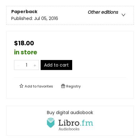
Paperback
Other editions
Published:
Jul 05, 2016
$18.00
in store
Add to cart
Add to
favorites
Registry
Buy digital audiobook