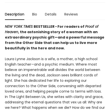
Description
Bio
Details
Reviews
NEW YORK TIMES
BESTSELLER • For readers of
Proof of
Heaven
, the astonishing story of a woman with an
extraordinary psychic gift—and a powerful message
from the Other Side that can help us to live more
beautifully in the here and now.
Laura Lynne Jackson is a wife, a mother, a high school
English teacher—and a psychic medium. Where most
believe an impenetrable wall divides the world between
the living and the dead, Jackson sees brilliant cords of
light. She has dedicated her life to exploring our
connection to the Other Side, conversing with departed
loved ones, and helping people come to terms with loss.
In The Light Between Us, she writes with clarity and grace,
addressing the eternal questions that vex us all: Why are
we here? What happens when we die? How do we find our