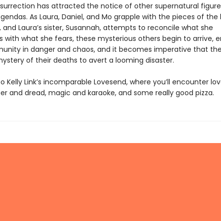
esurrection has attracted the notice of other supernatural figures
gendas. As Laura, Daniel, and Mo grapple with the pieces of the 
, and Laura’s sister, Susannah, attempts to reconcile what she
with what she fears, these mysterious others begin to arrive, e
unity in danger and chaos, and it becomes imperative that th
ystery of their deaths to avert a looming disaster.
 Kelly Link’s incomparable Lovesend, where you’ll encounter lo
hter and dread, magic and karaoke, and some really good pizza.