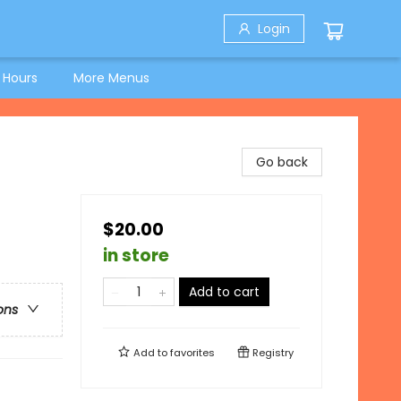
Login
 Hours
More Menus
Go back
$20.00
in store
Add to cart
ons
Add to
favorites
Registry