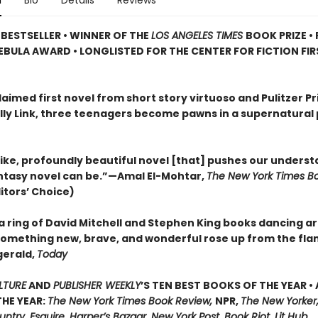
n
Bio
Details
Reviews
BESTSELLER • WINNER OF THE
LOS ANGELES TIMES
BOOK PRIZE • 
EBULA AWARD • LONGLISTED FOR THE CENTER FOR FICTION FI
laimed first novel from short story virtuoso and Pulitzer Pr
Kelly Link, three teenagers become pawns in a supernatural
ike, profoundly beautiful novel [that] pushes our underst
ntasy novel can be.”—Amal El-Mohtar,
The New York Times B
itors’ Choice)
a ring of David Mitchell and Stephen King books dancing a
l something new, brave, and wonderful rose up from the fl
gerald,
Today
LTURE
AND
PUBLISHER WEEKLY
’S TEN BEST BOOKS OF THE YEAR •
HE YEAR:
The New York Times Book Review,
NPR,
The New Yorker,
try, Esquire, Harper’s Bazaar, New York Post, Book Riot, Lit Hub