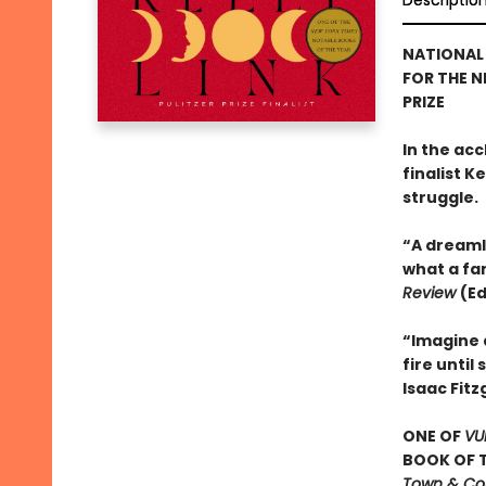
Descriptio
NATIONAL 
FOR THE N
PRIZE
In the acc
finalist 
struggle.
“A dreaml
what a fa
Review
(Ed
“Imagine 
fire unti
Isaac Fitz
ONE OF
VU
BOOK OF T
Town & Coun