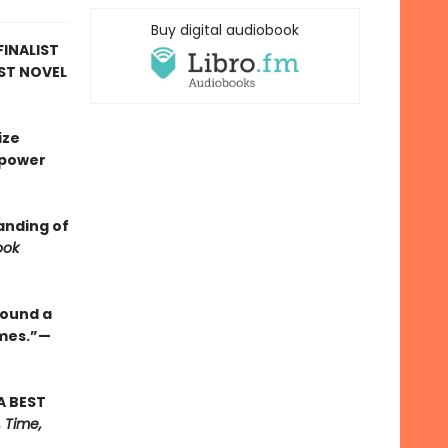
Buy digital audiobook
FINALIST
RST NOVEL
ize
 power
anding of
ook
round a
ames.”—
A BEST
 Time,