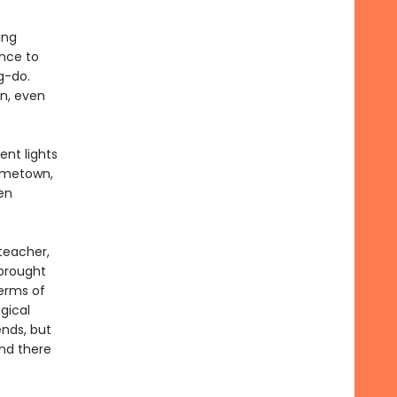
ing
ance to
g-do.
on, even
ent lights
hometown,
en
teacher,
brought
terms of
gical
ends, but
and there