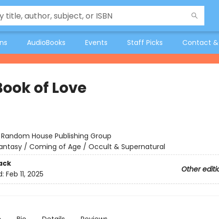
ons
AudioBooks
Events
Staff Picks
Contact &
Book of Love
:
Random House Publishing Group
antasy / Coming of Age / Occult & Supernatural
ack
Other editi
d:
Feb 11, 2025