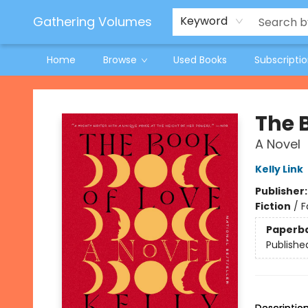
Jeneane O'Riley Preorder
Woodland Spring Book Fair
Gathering Volumes
Keyword
Home
Browse
Used Books
Subscripti
Gathering Volumes
The 
A Novel
Kelly Link
Publisher
Fiction
/
F
Paperb
Publishe