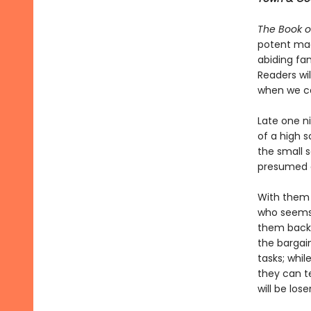
The Book o
potent mag
abiding fam
Readers wil
when we c
Late one ni
of a high 
the small 
presumed d
With them 
who seems
them back a
the bargain
tasks; whil
they can te
will be loser