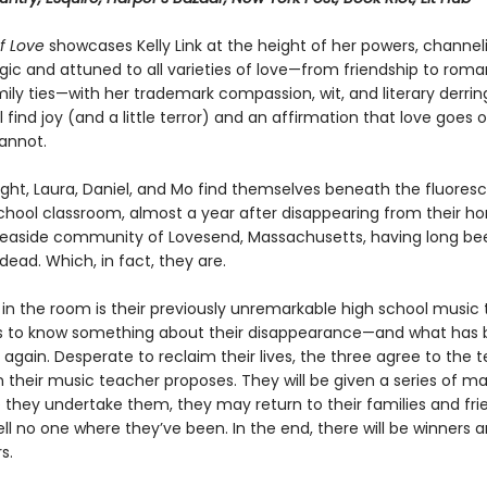
f Love
showcases Kelly Link at the height of her powers, channel
ic and attuned to all varieties of love—from friendship to rom
ily ties—with her trademark compassion, wit, and literary derrin
l find joy (and a little terror) and an affirmation that love goes 
annot.
ght, Laura, Daniel, and Mo find themselves beneath the fluoresc
school classroom, almost a year after disappearing from their 
seaside community of Lovesend, Massachusetts, having long be
ead. Which, in fact, they are.
in the room is their previously unremarkable high school music 
 to know something about their disappearance—and what has 
gain. Desperate to reclaim their lives, the three agree to the 
 their music teacher proposes. They will be given a series of ma
e they undertake them, they may return to their families and fri
ll no one where they’ve been. In the end, there will be winners 
s.