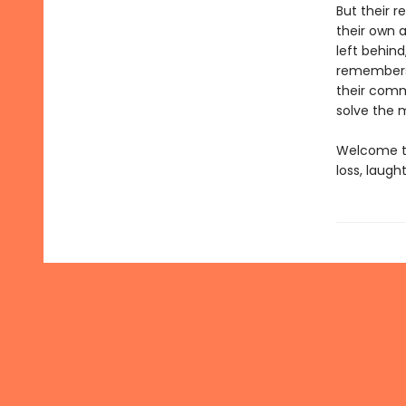
But their r
their own a
left behind
remembers 
their comm
solve the m
Welcome to
loss, laug