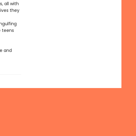
, all with
lives they
ngulfing
e teens
ve and