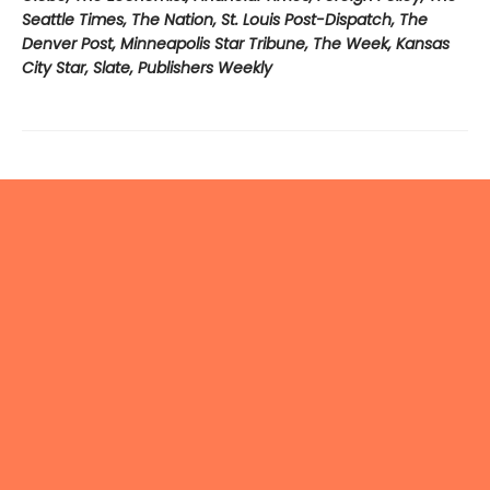
Seattle Times, The Nation, St. Louis Post-Dispatch, The
Denver Post, Minneapolis Star Tribune, The Week, Kansas
City Star, Slate, Publishers Weekly