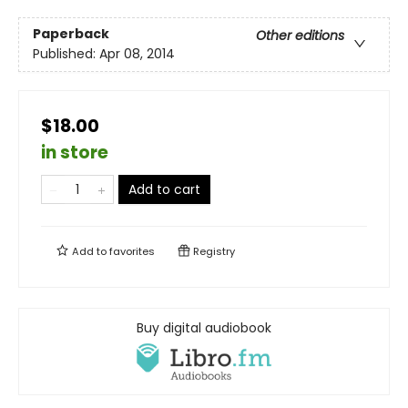
Paperback
Other editions
Published:
Apr 08, 2014
$18.00
in store
Add to cart
Add to
favorites
Registry
Buy digital audiobook