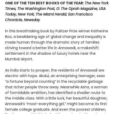
ONE OF THE TEN BEST BOOKS OF THE YEAR:
The New York
Times, The Washington Post, O: The Oprah Magazine, USA
Today, New York, The Miami Herald, San Francisco
Chronicle, Newsday
In this breathtaking book by Pulitzer Prize winner Katherine
Boo, a bewildering age of global change and inequality is
made human through the dramatic story of families
striving toward a better life in Annawadi, a makeshift
settlement in the shadow of luxury hotels near the
Mumbai airport.
As India starts to prosper, the residents of Annawadi are
electric with hope. Abdul, an enterprising teenager, sees
“a fortune beyond counting” in the recyclable garbage
that richer people throw away. Meanwhile Asha, a woman
of formidable ambition, has identified a shadier route to
the middle class. With a little luck, her beautiful daughter,
Annawadi’s “most-everything girl,” might become its first
female college graduate. And even the poorest children,