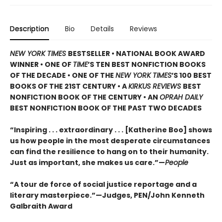
Description
Bio
Details
Reviews
NEW YORK TIMES
BESTSELLER • NATIONAL BOOK AWARD
WINNER • ONE OF
TIME
’S TEN BEST NONFICTION BOOKS
OF THE DECADE • ONE OF THE
NEW YORK TIMES
’S 100 BEST
BOOKS OF THE 21ST CENTURY • A
KIRKUS REVIEWS
BEST
NONFICTION BOOK OF THE CENTURY • AN
OPRAH DAILY
BEST NONFICTION BOOK OF THE PAST TWO DECADES
“Inspiring . . . extraordinary . . . [Katherine Boo] shows
us how people in the most desperate circumstances
can find the resilience to hang on to their humanity.
Just as important, she makes us care.”—
People
“
A tour de force of social justice reportage and a
literary masterpiece.”—Judges, PEN/John Kenneth
Galbraith Award