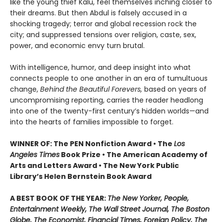
like the young thief Kalu, feel themselves inching closer to
their dreams. But then Abdul is falsely accused in a
shocking tragedy; terror and global recession rock the
city; and suppressed tensions over religion, caste, sex,
power, and economic envy turn brutal.
With intelligence, humor, and deep insight into what
connects people to one another in an era of tumultuous
change,
Behind the Beautiful Forevers,
based on years of
uncompromising reporting, carries the reader headlong
into one of the twenty-first century’s hidden worlds—and
into the hearts of families impossible to forget.
WINNER OF: The PEN Nonfiction Award • The
Los
Angeles Times
Book Prize • The American Academy of
Arts and Letters Award • The New York Public
Library’s Helen Bernstein Book Award
A BEST BOOK OF THE YEAR:
The New Yorker, People,
Entertainment Weekly, The Wall Street Journal, The Boston
Globe, The Economist, Financial Times, Foreign Policy, The