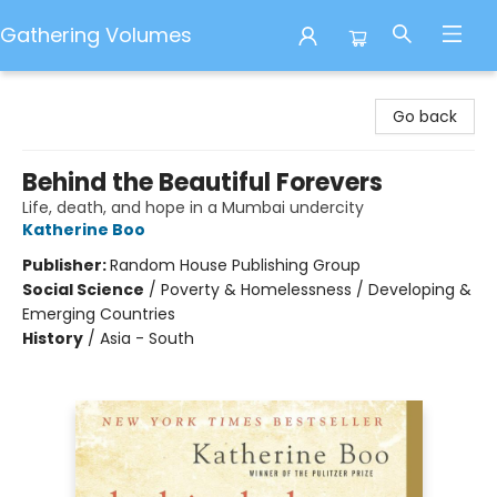
Gathering Volumes
Gathering Volumes
Go back
Behind the Beautiful Forevers
Life, death, and hope in a Mumbai undercity
Katherine Boo
Publisher:
Random House Publishing Group
Social Science
/
Poverty & Homelessness / Developing &
Emerging Countries
History
/
Asia - South