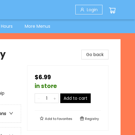
Login
 Hours
More Menus
ky
Go back
$6.99
in store
hip
Add to cart
ons
Add to
favorites
Registry