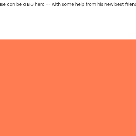
use can be a BIG hero -- with some help from his new best frien