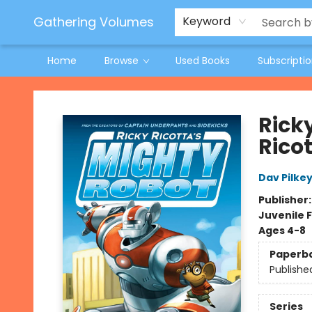
Jeneane O'Riley Preorder
Woodland Spring Book Fair
Gathering Volumes
Keyword
Home
Browse
Used Books
Subscripti
Gathering Volumes
Rick
Rico
Dav Pilke
Publisher
Juvenile F
Ages 4-8
Paperb
Publishe
Series