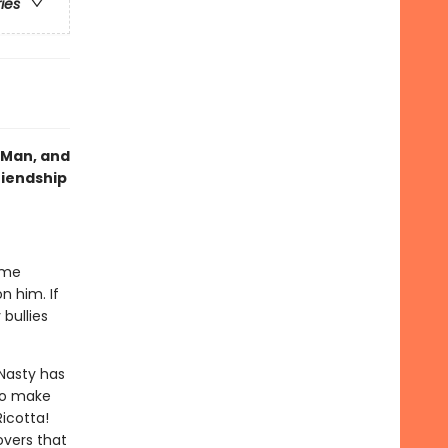
ries
g Man, and
riendship
ime
n him. If
bullies
Nasty has
 to make
Ricotta!
overs that