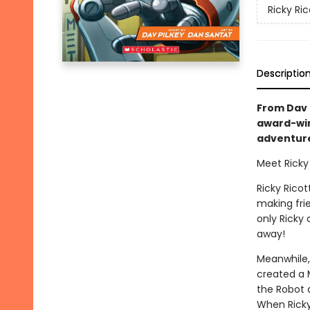
Ricky Ri
Descriptio
From Dav P
award-win
adventure 
Meet Ricky 
Ricky Ricot
making frie
only Ricky
away!
Meanwhile,
created a M
the Robot d
When Ricky 