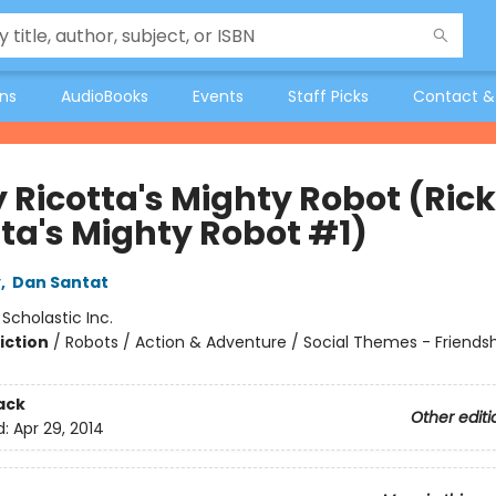
ons
AudioBooks
Events
Staff Picks
Contact &
y Ricotta's Mighty Robot (Ric
tta's Mighty Robot #1)
y
,
Dan Santat
:
Scholastic Inc.
iction
/
Robots / Action & Adventure / Social Themes - Friends
ack
Other editi
d:
Apr 29, 2014