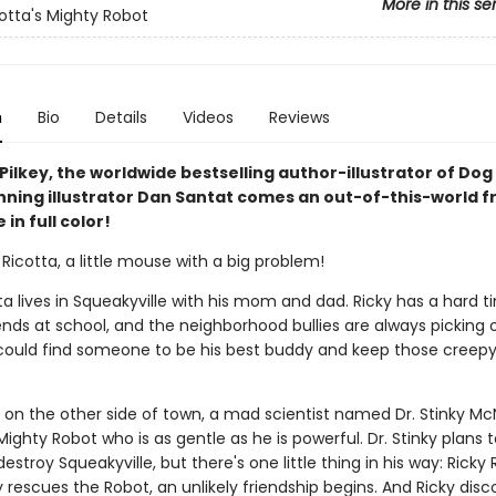
More in this se
cotta's Mighty Robot
n
Bio
Details
Videos
Reviews
ilkey, the worldwide bestselling author-illustrator of Do
ning illustrator Dan Santat comes an out-of-this-world f
in full color!
Ricotta, a little mouse with a big problem!
ta lives in Squeakyville with his mom and dad. Ricky has a hard t
nds at school, and the neighborhood bullies are always picking o
 could find someone to be his best buddy and keep those creepy 
 on the other side of town, a mad scientist named Dr. Stinky Mc
ighty Robot who is as gentle as he is powerful. Dr. Stinky plans
estroy Squeakyville, but there's one little thing in his way: Ricky 
rescues the Robot, an unlikely friendship begins. And Ricky disc