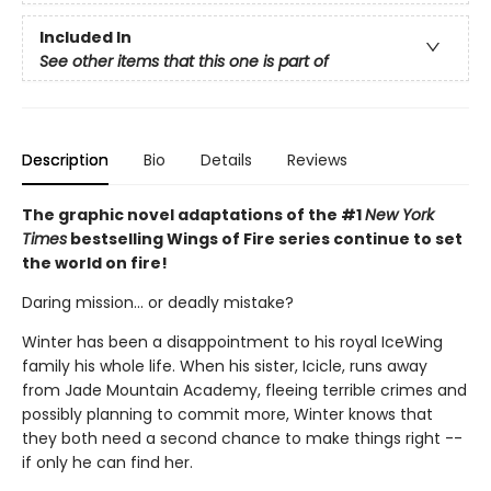
Included In
See other items that this one is part of
Description
Bio
Details
Reviews
The graphic novel adaptations of the #1
New York
Times
bestselling Wings of Fire series continue to set
the world on fire!
Daring mission... or deadly mistake?
Winter has been a disappointment to his royal IceWing
family his whole life. When his sister, Icicle, runs away
from Jade Mountain Academy, fleeing terrible crimes and
possibly planning to commit more, Winter knows that
they both need a second chance to make things right --
if only he can find her.