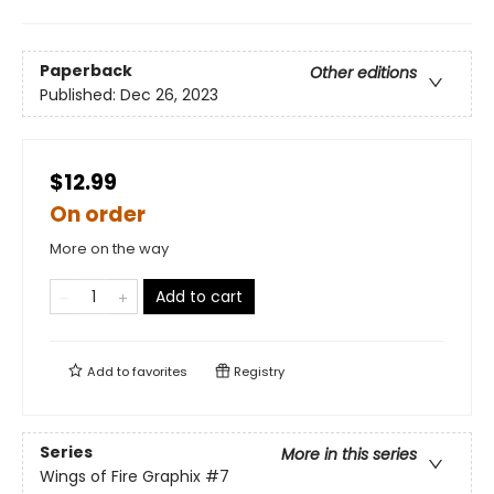
Paperback
Other editions
Published:
Dec 26, 2023
$12.99
On order
More on the way
Add to cart
Add to
favorites
Registry
Series
More in this series
Wings of Fire Graphix
#7