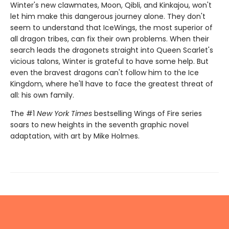
Winter's new clawmates, Moon, Qibli, and Kinkajou, won't
let him make this dangerous journey alone. They don't
seem to understand that IceWings, the most superior of
all dragon tribes, can fix their own problems. When their
search leads the dragonets straight into Queen Scarlet's
vicious talons, Winter is grateful to have some help. But
even the bravest dragons can't follow him to the Ice
Kingdom, where he'll have to face the greatest threat of
all: his own family.
The #1
New York Times
bestselling Wings of Fire series
soars to new heights in the seventh graphic novel
adaptation, with art by Mike Holmes.