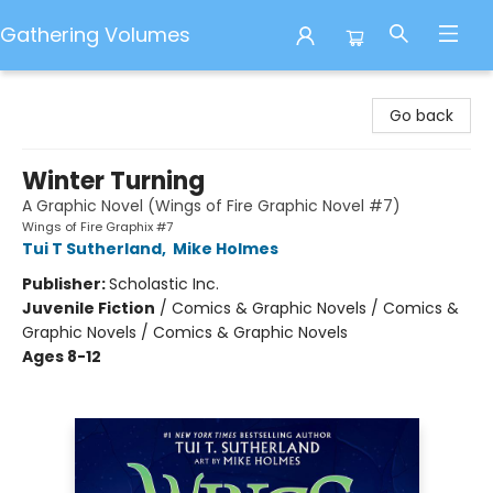
Gathering Volumes
Gathering Volumes
Go back
Winter Turning
A Graphic Novel (Wings of Fire Graphic Novel #7)
Wings of Fire Graphix #7
Tui T Sutherland
,
Mike Holmes
Publisher:
Scholastic Inc.
Juvenile Fiction
/
Comics & Graphic Novels / Comics &
Graphic Novels / Comics & Graphic Novels
Ages 8-12