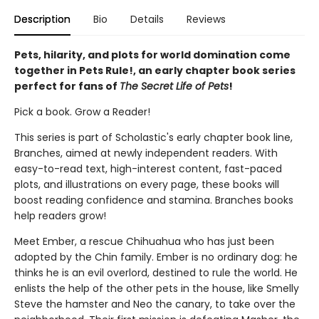
Description
Bio
Details
Reviews
Pets, hilarity, and plots for world domination come
together in Pets Rule!, an early chapter book series
perfect for fans of
The Secret Life of Pets
!
Pick a book. Grow a Reader!
This series is part of Scholastic's early chapter book line,
Branches, aimed at newly independent readers. With
easy-to-read text, high-interest content, fast-paced
plots, and illustrations on every page, these books will
boost reading confidence and stamina. Branches books
help readers grow!
Meet Ember, a rescue Chihuahua who has just been
adopted by the Chin family. Ember is no ordinary dog: he
thinks he is an evil overlord, destined to rule the world. He
enlists the help of the other pets in the house, like Smelly
Steve the hamster and Neo the canary, to take over the