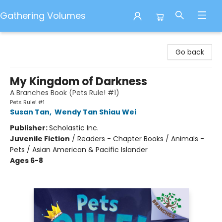
Gathering Volumes
Gathering Volumes
Go back
My Kingdom of Darkness
A Branches Book (Pets Rule! #1)
Pets Rule! #1
Susan Tan
,
Wendy Tan Shiau Wei
Publisher:
Scholastic Inc.
Juvenile Fiction
/
Readers - Chapter Books / Animals -
Pets / Asian American & Pacific Islander
Ages 6-8