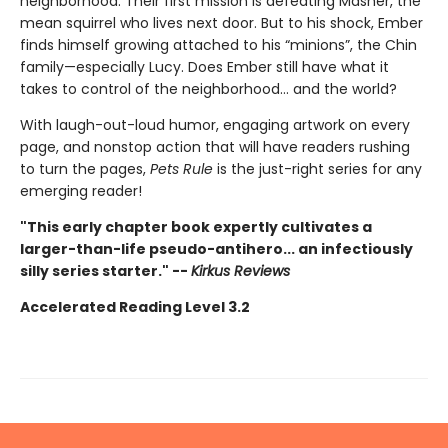
neighborhood. Their first mission is defeating Masher, the
mean squirrel who lives next door. But to his shock, Ember
finds himself growing attached to his “minions”, the Chin
family—especially Lucy. Does Ember still have what it
takes to control of the neighborhood… and the world?
With laugh-out-loud humor, engaging artwork on every
page, and nonstop action that will have readers rushing
to turn the pages,
Pets Rule
is the just-right series for any
emerging reader!
"This early chapter book expertly cultivates a
larger-than-life pseudo-antihero... an infectiously
silly series starter." --
Kirkus Reviews
Accelerated Reading Level 3.2