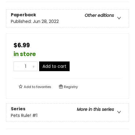
Paperback
Other editions
Published:
Jun 28, 2022
$6.99
in store
Add to cart
Add to
favorites
Registry
Series
More in this series
Pets Rule!
#1