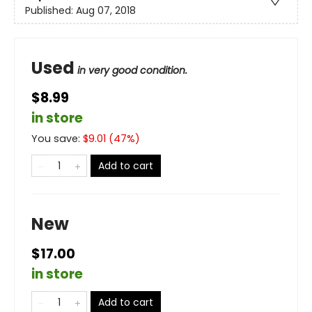
Published:
Aug 07, 2018
Used
in very good condition.
$8.99
in store
You save:
$
9.01
(
47
%)
Add to cart
New
$17.00
in store
Add to cart