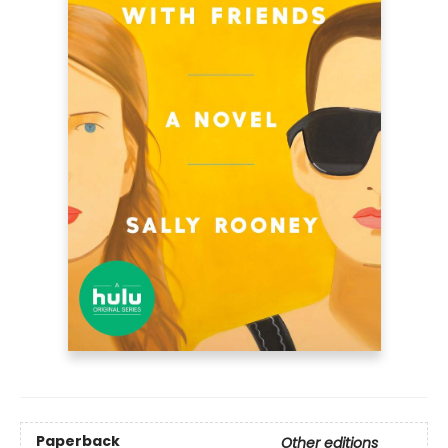
Paperback
Other editions