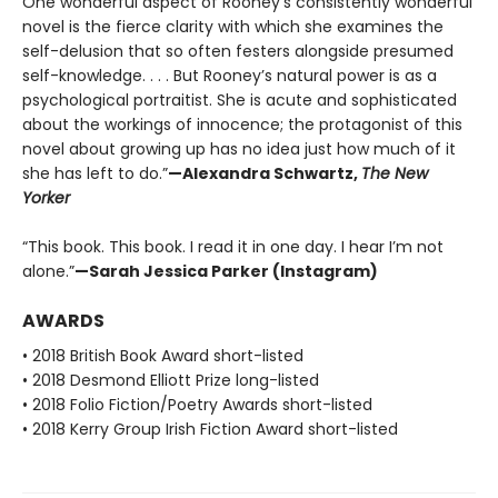
One wonderful aspect of Rooney’s consistently wonderful
novel is the fierce clarity with which she examines the
self-delusion that so often festers alongside presumed
self-knowledge. . . . But Rooney’s natural power is as a
psychological portraitist. She is acute and sophisticated
about the workings of innocence; the protagonist of this
novel about growing up has no idea just how much of it
she has left to do.”
—Alexandra Schwartz,
The New
Yorker
“This book. This book. I read it in one day. I hear I’m not
alone.”
—Sarah Jessica Parker (Instagram)
AWARDS
• 2018 British Book Award short-listed
• 2018 Desmond Elliott Prize long-listed
• 2018 Folio Fiction/Poetry Awards short-listed
• 2018 Kerry Group Irish Fiction Award short-listed