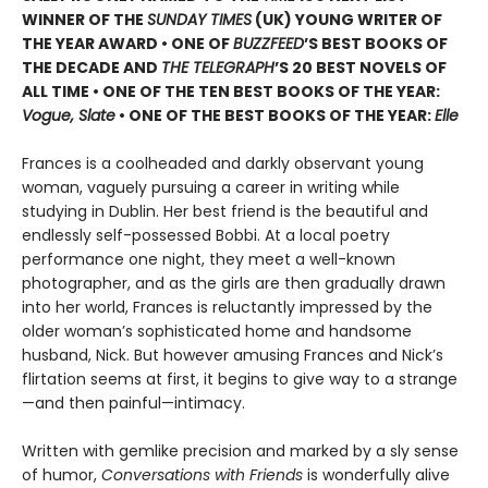
WINNER OF THE
SUNDAY TIMES
(UK) YOUNG WRITER OF
THE YEAR AWARD • ONE OF
BUZZFEED
’S BEST BOOKS OF
THE DECADE AND
THE TELEGRAPH
’S 20 BEST NOVELS OF
ALL TIME • ONE OF THE TEN BEST BOOKS OF THE YEAR:
Vogue, Slate
• ONE OF THE BEST BOOKS OF THE YEAR:
Elle
Frances is a coolheaded and darkly observant young
woman, vaguely pursuing a career in writing while
studying in Dublin. Her best friend is the beautiful and
endlessly self-possessed Bobbi. At a local poetry
performance one night, they meet a well-known
photographer, and as the girls are then gradually drawn
into her world, Frances is reluctantly impressed by the
older woman’s sophisticated home and handsome
husband, Nick. But however amusing Frances and Nick’s
flirtation seems at first, it begins to give way to a strange
—and then painful—intimacy.
Written with gemlike precision and marked by a sly sense
of humor,
Conversations with Friends
is wonderfully alive