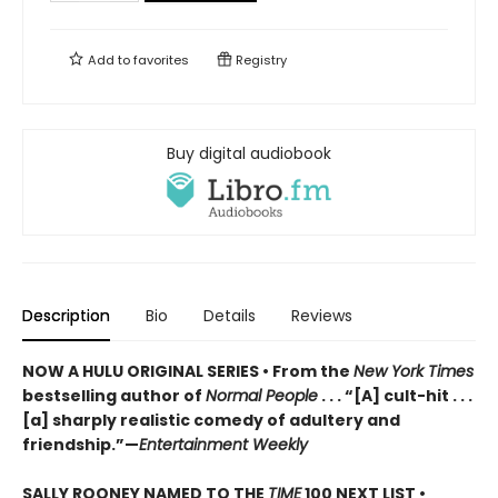
Add to
favorites
Registry
Buy digital audiobook
Description
Bio
Details
Reviews
NOW A HULU ORIGINAL SERIES • From the
New York Times
bestselling author of
Normal People
. . . “[A] cult-hit . . .
[a] sharply realistic comedy of adultery and
friendship.”—
Entertainment Weekly
SALLY ROONEY NAMED TO THE
TIME
100 NEXT LIST •