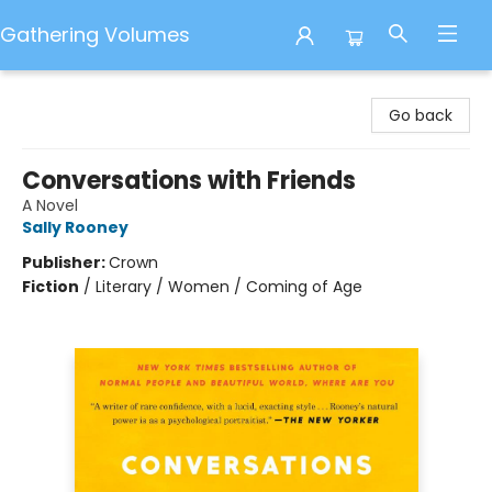
Gathering Volumes
Gathering Volumes
Go back
Conversations with Friends
A Novel
Sally Rooney
Publisher:
Crown
Fiction
/
Literary / Women / Coming of Age