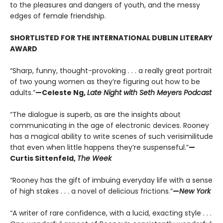
to the pleasures and dangers of youth, and the messy
edges of female friendship.
SHORTLISTED FOR THE INTERNATIONAL DUBLIN LITERARY
AWARD
“Sharp, funny, thought-provoking . . . a really great portrait
of two young women as they’re figuring out how to be
adults.”
—Celeste Ng,
Late Night with Seth Meyers Podcast
“The dialogue is superb, as are the insights about
communicating in the age of electronic devices. Rooney
has a magical ability to write scenes of such verisimilitude
that even when little happens they’re suspenseful.”
—
Curtis Sittenfeld,
The Week
“Rooney has the gift of imbuing everyday life with a sense
of high stakes . . . a novel of delicious frictions.”
—
New York
“A writer of rare confidence, with a lucid, exacting style . . .