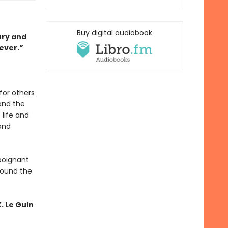
Buy digital audiobook
ury and
ever.”
for others
and the
 life and
and
 poignant
around the
. Le Guin