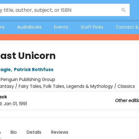
ons
AudioBooks
Events
Staff Picks
Contact &
Last Unicorn
eagle
,
Patrick Rothfuss
:
Penguin Publishing Group
antasy / Fairy Tales, Folk Tales, Legends & Mythology / Classics
ack
Other editi
d:
Jan 01, 1991
n
Bio
Details
Reviews