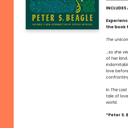
INCLUDES
Experienc
the book 
The unicorn 
...so she 
of her kin
indomitable
love befor
confronting
In
The Last
tale of lov
world.
“Peter S. 