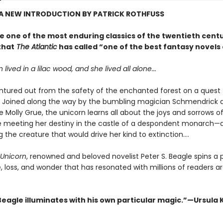
 A NEW INTRODUCTION BY PATRICK ROTHFUSS
e one of the most enduring classics of the twentieth cent
that
The Atlantic
has called “one of the best fantasy novels 
lived in a lilac wood, and she lived all alone...
ventured out from the safety of the enchanted forest on a quest 
d. Joined along the way by the bumbling magician Schmendrick 
 Molly Grue, the unicorn learns all about the joys and sorrows of
e meeting her destiny in the castle of a despondent monarch—
 the creature that would drive her kind to extinction....
 Unicorn
, renowned and beloved novelist Peter S. Beagle spins a
e, loss, and wonder that has resonated with millions of readers 
Beagle illuminates with his own particular magic.”—Ursula K