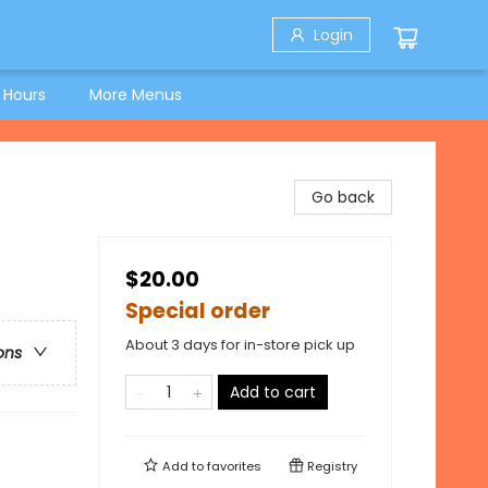
Login
 Hours
More Menus
Go back
$20.00
Special order
About 3 days for in-store pick up
ons
Add to cart
Add to
favorites
Registry