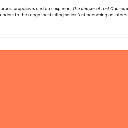
orous, propulsive, and atmospheric,
The Keeper of Lost Causes
i
eaders to the mega-bestselling series fast becoming an interna