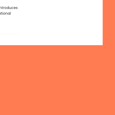
ntroduces
tional