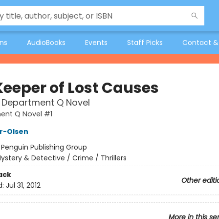
ons
AudioBooks
Events
Staff Picks
Contact &
Keeper of Lost Causes
t Department Q Novel
ent Q Novel #1
er-Olsen
:
Penguin Publishing Group
ystery & Detective / Crime / Thrillers
ack
Other editi
d:
Jul 31, 2012
More in this se