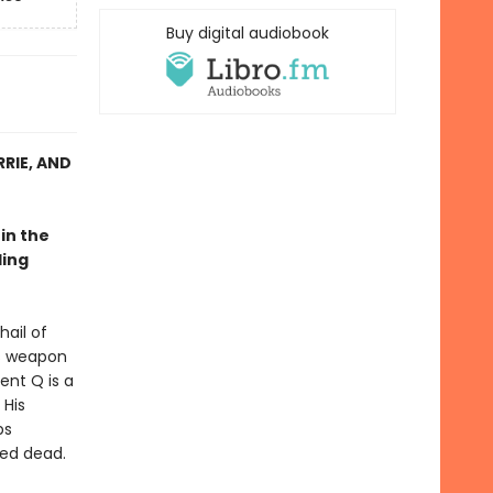
Buy digital audiobook
RIE, AND
in the
ling
ail of
is weapon
ent Q is a
 His
ps
med dead.