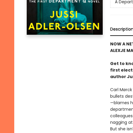
A Depar
Descriptio
NOW A NET
ALEXJE M
Get to kn
first ele
author Ju
Carl Mørck
bullets de
—blames hi
department
colleagues
nagging at 
But she isn’