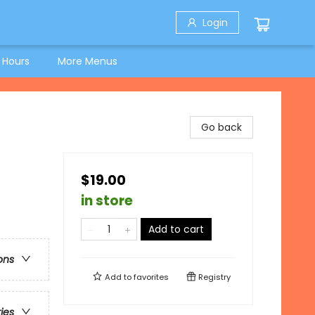
Login
 Hours
More Menus
Go back
$19.00
in store
Add to cart
ons
Add to
favorites
Registry
ries