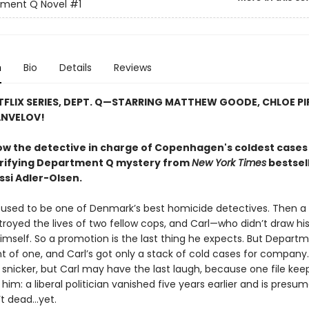
tment Q Novel
#1
n
Bio
Details
Reviews
FLIX SERIES, DEPT. Q—STARRING MATTHEW GOODE, CHLOE PIR
ANVELOV!
ow the detective in charge of Copenhagen's coldest cases 
ctrifying Department Q mystery from
New York Times
bestsel
ssi Adler-Olsen
.
 used to be one of Denmark’s best homicide detectives. Then a h
stroyed the lives of two fellow cops, and Carl—who didn’t draw h
mself. So a promotion is the last thing he expects. But Departm
 of one, and Carl’s got only a stack of cold cases for company.
 snicker, but Carl may have the last laugh, because one file kee
him: a liberal politician vanished five years earlier and is presu
t dead...yet.