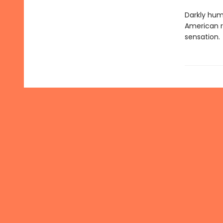
Darkly hum
American r
sensation.