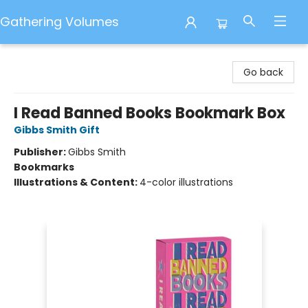
Gathering Volumes
Gathering Volumes
Go back
I Read Banned Books Bookmark Box
Gibbs Smith Gift
Publisher:
Gibbs Smith
Bookmarks
Illustrations & Content:
4-color illustrations