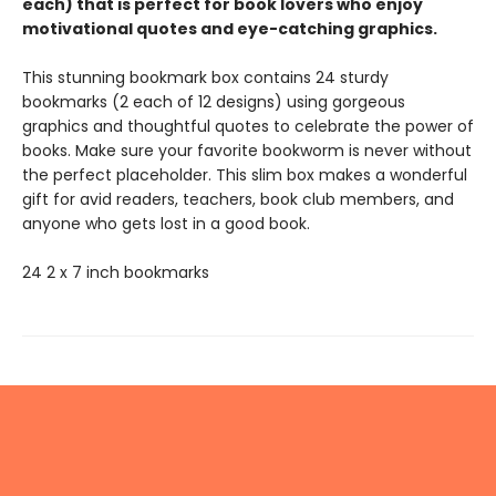
each) that is perfect for book lovers who enjoy
motivational quotes and eye-catching graphics.
This stunning bookmark box contains 24 sturdy
bookmarks (2 each of 12 designs) using gorgeous
graphics and thoughtful quotes to celebrate the power of
books. Make sure your favorite bookworm is never without
the perfect placeholder. This slim box makes a wonderful
gift for avid readers, teachers, book club members, and
anyone who gets lost in a good book.
24 2 x 7 inch bookmarks