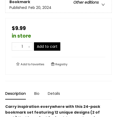
Bookmark
Other editions
Published:
Feb 20, 2024
$9.99
in store
Add to cart
Add to
favorites
Registry
Description
Bio
Details
Carry inspiration everywhere with this 24-pack
bookmark set featuring 12 unique designs (2 of