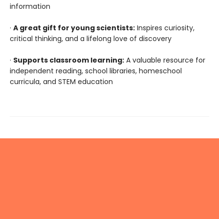
information
·
A great gift for young scientists:
Inspires curiosity,
critical thinking, and a lifelong love of discovery
·
Supports classroom learning:
A valuable resource for
independent reading, school libraries, homeschool
curricula, and STEM education