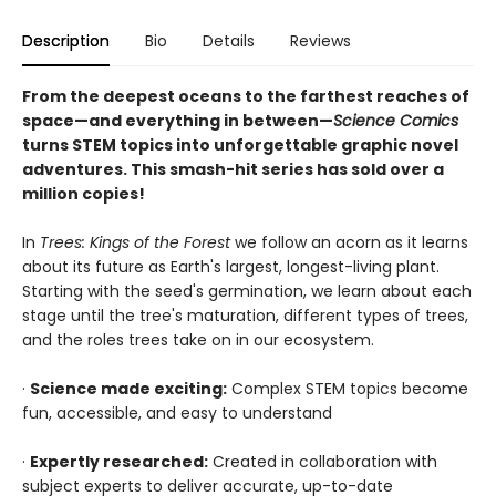
Description
Bio
Details
Reviews
From the deepest oceans to the farthest reaches of
space—and everything in between—
Science Comics
turns STEM topics into unforgettable graphic novel
adventures. This smash-hit series has sold over a
million copies!
In
Trees: Kings of the Forest
we follow an acorn as it learns
about its future as Earth's largest, longest-living plant.
Starting with the seed's germination, we learn about each
stage until the tree's maturation, different types of trees,
and the roles trees take on in our ecosystem.
·
Science made exciting:
Complex STEM topics become
fun, accessible, and easy to understand
·
Expertly researched:
Created in collaboration with
subject experts to deliver accurate, up-to-date