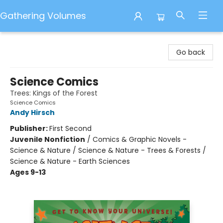
Gathering Volumes
Gathering Volumes
Go back
Science Comics
Trees: Kings of the Forest
Science Comics
Andy Hirsch
Publisher:
First Second
Juvenile Nonfiction
/
Comics & Graphic Novels -
Science & Nature / Science & Nature - Trees & Forests /
Science & Nature - Earth Sciences
Ages 9-13