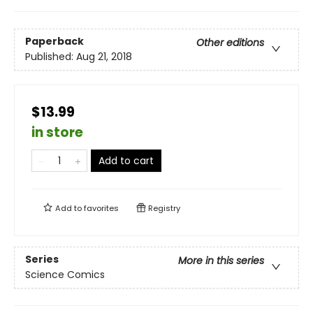
Paperback
Other editions
Published:
Aug 21, 2018
$13.99
in store
Add to cart
Add to
favorites
Registry
Series
More in this series
Science Comics