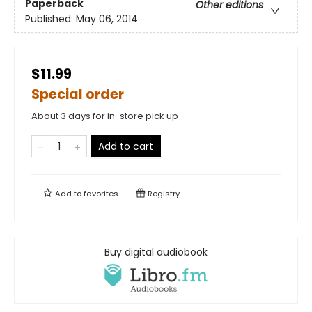
Paperback
Other editions
Published:
May 06, 2014
$11.99
Special order
About 3 days for in-store pick up
Add to cart
Add to
favorites
Registry
Buy digital audiobook