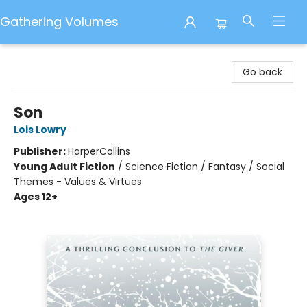
Gathering Volumes
Gathering Volumes
Go back
Son
Lois Lowry
Publisher:
HarperCollins
Young Adult Fiction
/
Science Fiction / Fantasy / Social
Themes - Values & Virtues
Ages 12+