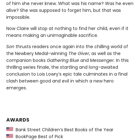
of him she never knew. What was his name? Was he even
alive? She was supposed to forget him, but that was
impossible.
Now Claire will stop at nothing to find her child, even if it
means making an unimaginable sacrifice.
Son
thrusts readers once again into the chilling world of
the Newbery Medal-winning
The Giver
, as well as the
companion books
Gathering Blue
and
Messenger.
In this
thrilling series finale, the startling and long-awaited
conclusion to Lois Lowry’s epic tale culminates in a final
clash between good and evil in which a new hero
emerges.
AWARDS
Bank Street Children’s Best Books of the Year
BookPage Best of Pick