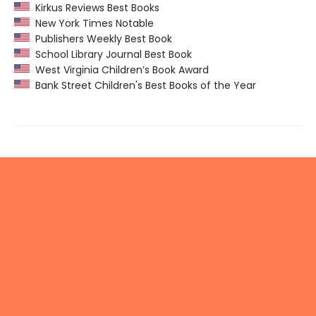
Kirkus Reviews Best Books
New York Times Notable
Publishers Weekly Best Book
School Library Journal Best Book
West Virginia Children’s Book Award
Bank Street Children's Best Books of the Year