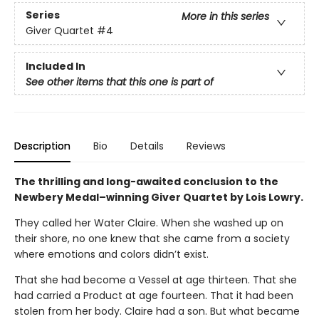
Series
More in this series
Giver Quartet
#4
Included In
See other items that this one is part of
Description
Bio
Details
Reviews
The thrilling and long-awaited conclusion to the
Newbery Medal–winning Giver Quartet by Lois Lowry.
They called her Water Claire. When she washed up on
their shore, no one knew that she came from a society
where emotions and colors didn’t exist.
That she had become a Vessel at age thirteen. That she
had carried a Product at age fourteen. That it had been
stolen from her body. Claire had a son. But what became