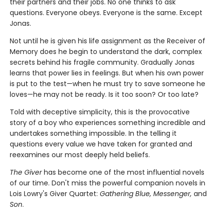
their partners and their jobs. No one thinks to ask
questions. Everyone obeys. Everyone is the same. Except
Jonas.
Not until he is given his life assignment as the Receiver of
Memory does he begin to understand the dark, complex
secrets behind his fragile community. Gradually Jonas
learns that power lies in feelings. But when his own power
is put to the test—when he must try to save someone he
loves—he may not be ready. Is it too soon? Or too late?
Told with deceptive simplicity, this is the provocative
story of a boy who experiences something incredible and
undertakes something impossible. In the telling it
questions every value we have taken for granted and
reexamines our most deeply held beliefs.
The Giver
has become one of the most influential novels
of our time. Don't miss the powerful companion novels in
Lois Lowry's Giver Quartet:
Gathering Blue, Messenger,
and
Son
.