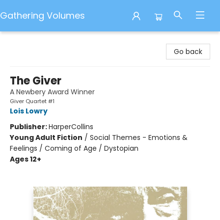
Gathering Volumes
Gathering Volumes
Go back
The Giver
A Newbery Award Winner
Giver Quartet #1
Lois Lowry
Publisher:
HarperCollins
Young Adult Fiction
/
Social Themes - Emotions &
Feelings / Coming of Age / Dystopian
Ages 12+