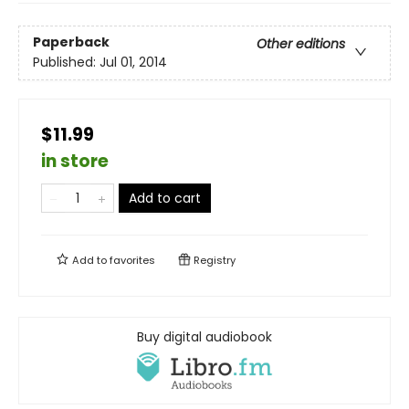
Paperback
Other editions
Published:
Jul 01, 2014
$11.99
in store
Add to cart
Add to
favorites
Registry
Buy digital audiobook