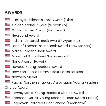
AWARDS
Buckeye Children’s Book Award (Ohio)
Golden Archer Award (Wisconsin)
Golden Sower Award (Nebraska)
Heartland Award
Indian Paintbrush Book Award (Wyoming)
Land of Enchantment Book Award (New Mexico)
Maine Student Book Award
Maryland Black-Eyed Susan Award
Nene Award (Hawaii)
Nevada Young Readers’ Award
New York Public Library’s Best Books for Kids
Newbery Medal
Pacific Northwest Library Association Young Reader's
Choice Award
Pennsylvania Young Reader’s Choice Award
Rebecca Caudill Young Readers’ Book Award (Illinois)
Sequoyah Children's Book Award (Oklahoma)