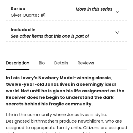
Series
More in this series
Giver Quartet
#1
Included In
See other items that this one is part of
Description
Bio
Details
Reviews
In Lois Lowry’s Newbery Medal–winning classic,
twelve-year-old Jonas lives in a seemingly ideal
world. Not until he is given his life assignment as the
Receiver does he begin to understand the dark
secrets behind his fragile community.
Life in the community where Jonas lives is idyllic.
Designated birthmothers produce newchildren, who are
assigned to appropriate family units. Citizens are assigned