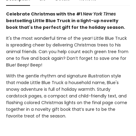
Celebrate Christmas with the #1
New York Times
bestselling Little Blue Truck in a light-up novelty
book that's the perfect gift for the holiday season.
It's the most wonderful time of the year! Little Blue Truck
is spreading cheer by delivering Christmas trees to his
animal friends. Can you help count each green tree from
one to five and back again? Don’t forget to save one for
Blue! Beep! Beep!
With the gentle rhythm and signature illustration style
that made Little Blue Truck a household name, Blue's
snowy adventure is full of holiday warmth. Sturdy
cardstock pages, a compact and child-friendly text, and
flashing colored Christmas lights on the final page come
together in a novelty gift book that’s sure to be the
favorite treat of the season.