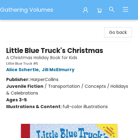
Gathering Volumes
Gathering Volumes
Go back
Little Blue Truck's Christmas
A Christmas Holiday Book for Kids
Little Blue Truck #5
Alice Schertle
,
Jill McElmurry
Publisher:
HarperCollins
Juvenile Fiction
/
Transportation / Concepts / Holidays
& Celebrations
Ages 3-5
Illustrations & Content:
full-color illustrations