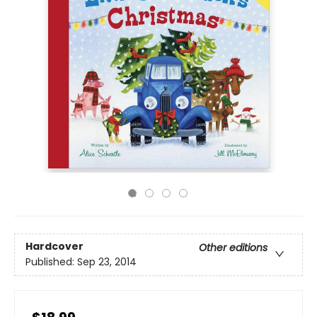
Hardcover
Other editions
Published:
Sep 23, 2014