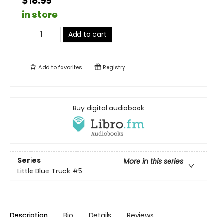
$18.99
in store
Add to cart
Add to
favorites
Registry
Buy digital audiobook
Series
More in this series
Little Blue Truck
#5
Description
Bio
Details
Reviews