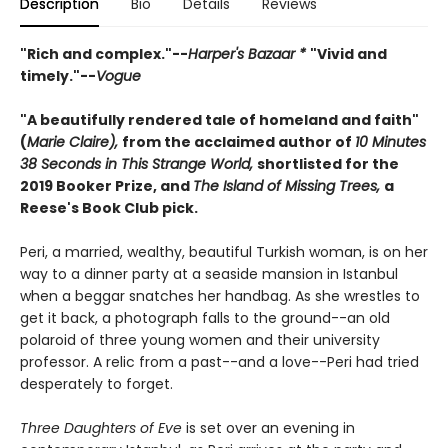
Description
Bio
Details
Reviews
"Rich and complex."--
Harper's Bazaar *
"Vivid and
timely."--
Vogue
"A beautifully rendered tale of homeland and faith"
(
Marie Claire),
from the acclaimed author of
10 Minutes
38 Seconds in This Strange World,
shortlisted for the
2019 Booker Prize, and
The Island of Missing Trees,
a
Reese's Book Club pick.
Peri, a married, wealthy, beautiful Turkish woman, is on her
way to a dinner party at a seaside mansion in Istanbul
when a beggar snatches her handbag. As she wrestles to
get it back, a photograph falls to the ground--an old
polaroid of three young women and their university
professor. A relic from a past--and a love--Peri had tried
desperately to forget.
Three Daughters of Eve
is set over an evening in