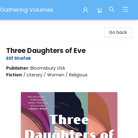
Gathering Volumes
Gathering Volumes
Go back
Three Daughters of Eve
Elif Shafak
Publisher:
Bloomsbury USA
Fiction
/
Literary / Women / Religious