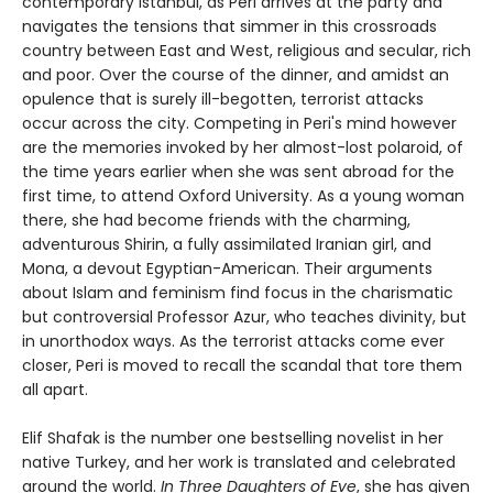
contemporary Istanbul, as Peri arrives at the party and
navigates the tensions that simmer in this crossroads
country between East and West, religious and secular, rich
and poor. Over the course of the dinner, and amidst an
opulence that is surely ill-begotten, terrorist attacks
occur across the city. Competing in Peri's mind however
are the memories invoked by her almost-lost polaroid, of
the time years earlier when she was sent abroad for the
first time, to attend Oxford University. As a young woman
there, she had become friends with the charming,
adventurous Shirin, a fully assimilated Iranian girl, and
Mona, a devout Egyptian-American. Their arguments
about Islam and feminism find focus in the charismatic
but controversial Professor Azur, who teaches divinity, but
in unorthodox ways. As the terrorist attacks come ever
closer, Peri is moved to recall the scandal that tore them
all apart.
Elif Shafak is the number one bestselling novelist in her
native Turkey, and her work is translated and celebrated
around the world.
In Three Daughters of Eve
, she has given