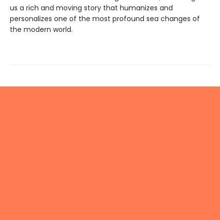
us a rich and moving story that humanizes and
personalizes one of the most profound sea changes of
the modern world.