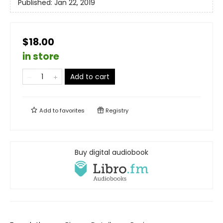
Published:
Jan 22, 2019
$18.00
in store
Add to cart
Add to
favorites
Registry
Buy digital audiobook