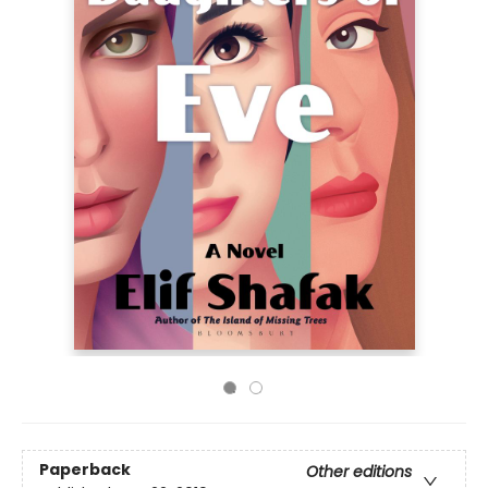
Paperback
Other editions