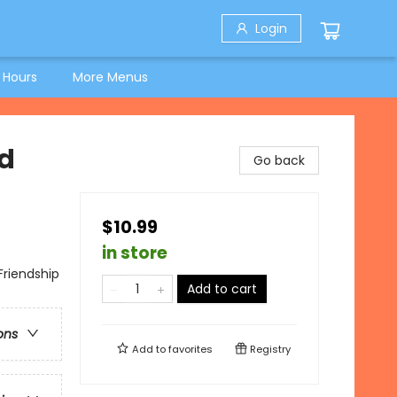
Login
 Hours
More Menus
nd
Go back
$10.99
in store
Friendship
Add to cart
ons
Add to
favorites
Registry