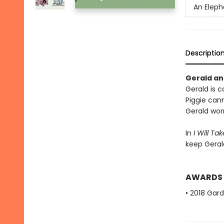
An Eleph
Descriptio
Gerald and
Gerald is ca
Piggie cann
Gerald worr
In
I Will Ta
keep Geral
AWARDS
• 2018 Gar