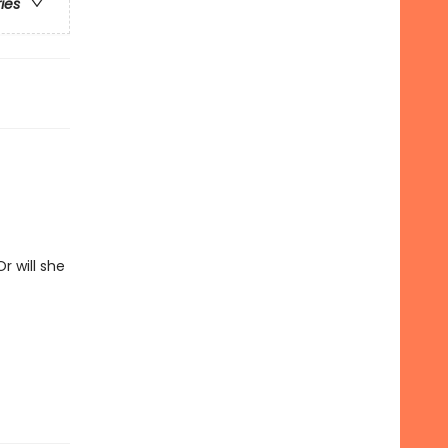
ries
r will she