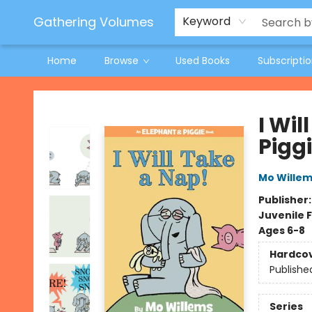
Jeneane O'Riley Preorder
Woodland Spring Book Fair
Gathering Volumes
Keyword
Home
Browse
Used Books
Subscripti
Gathering Volumes
I Wi
Pigg
Mo Wille
Publisher
Juvenile F
Ages 6-8
Hardco
Publishe
Series