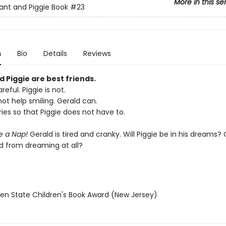
More in this se
ant and Piggie Book
#23
n
Bio
Details
Reviews
 Piggie are best friends.
reful. Piggie is not.
ot help smiling. Gerald can.
ies so that Piggie does not have to.
ke a Nap!
Gerald is tired and cranky. Will Piggie be in his dreams? O
d from dreaming at all?
den State Children's Book Award (New Jersey)