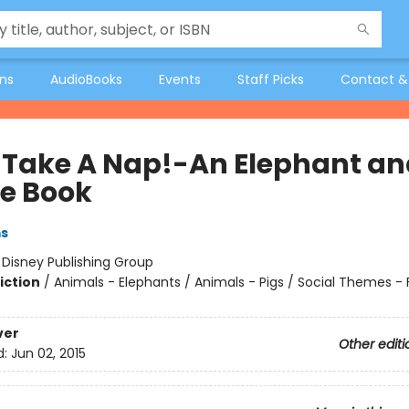
ons
AudioBooks
Events
Staff Picks
Contact &
ll Take A Nap!-An Elephant a
ie Book
ms
:
Disney Publishing Group
iction
/
Animals - Elephants / Animals - Pigs / Social Themes - 
ver
Other editi
d:
Jun 02, 2015