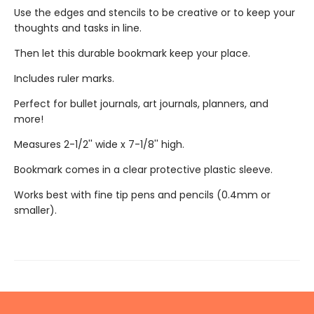
Use the edges and stencils to be creative or to keep your
thoughts and tasks in line.
Then let this durable bookmark keep your place.
Includes ruler marks.
Perfect for bullet journals, art journals, planners, and
more!
Measures 2-1/2'' wide x 7-1/8'' high.
Bookmark comes in a clear protective plastic sleeve.
Works best with fine tip pens and pencils (0.4mm or
smaller).