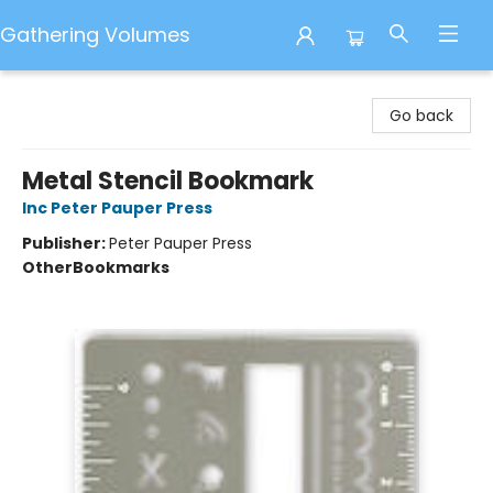
Gathering Volumes
Gathering Volumes
Go back
Metal Stencil Bookmark
Inc Peter Pauper Press
Publisher:
Peter Pauper Press
Other
Bookmarks