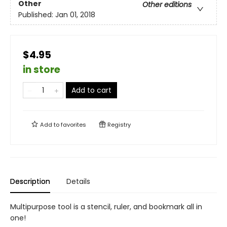
Other
Other editions
Published:
Jan 01, 2018
$4.95
in store
Add to cart
Add to
favorites
Registry
Description
Details
Multipurpose tool is a stencil, ruler, and bookmark all in
one!