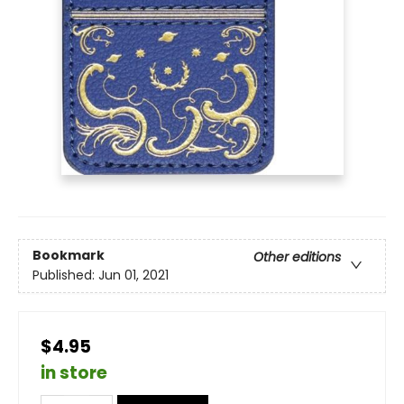
Bookmark
Other editions
Published:
Jun 01, 2021
$4.95
in store