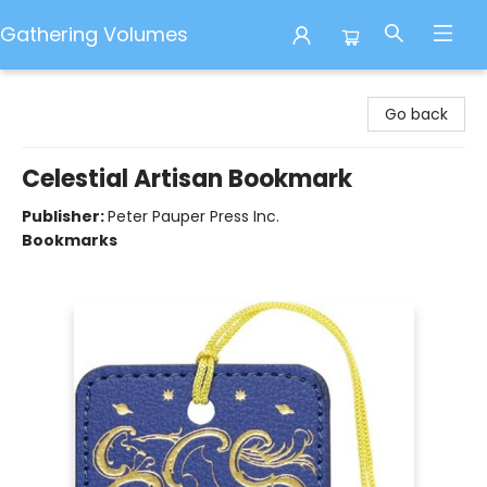
Gathering Volumes
Gathering Volumes
Go back
Celestial Artisan Bookmark
Publisher:
Peter Pauper Press Inc.
Bookmarks