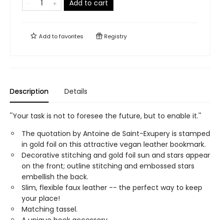
Add to cart
Add to
favorites
Registry
Description
Details
''Your task is not to foresee the future, but to enable it.''
The quotation by Antoine de Saint-Exupery is stamped
in gold foil on this attractive vegan leather bookmark.
Decorative stitching and gold foil sun and stars appear
on the front; outline stitching and embossed stars
embellish the back.
Slim, flexible faux leather -- the perfect way to keep
your place!
Matching tassel.
A unique book accessory.