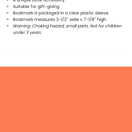
Suitable for gift-giving.
Bookmark is packaged in a clear plastic sleeve.
Bookmark measures 2-1/2'' wide x 7-1/8'' high.
Warning: Choking hazard, small parts. Not for children
under 3 years.