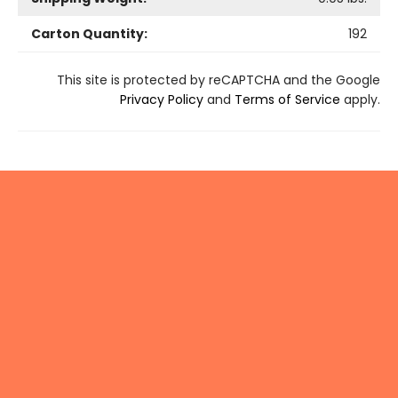
Carton Quantity:
192
This site is protected by reCAPTCHA and the Google
Privacy Policy
and
Terms of Service
apply.