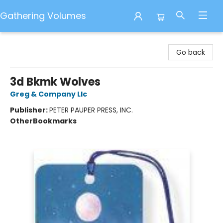
Gathering Volumes
Gathering Volumes
Go back
3d Bkmk Wolves
Greg & Company Llc
Publisher:
PETER PAUPER PRESS, INC.
Other
Bookmarks