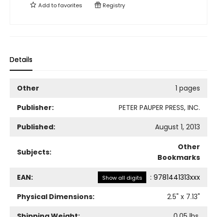
Add to
favorites
Registry
Details
Other
1 pages
Publisher:
PETER PAUPER PRESS, INC.
Published:
August 1, 2013
Other
Subjects:
Bookmarks
EAN:
:
9781441313xxx
Show all digits
Physical Dimensions:
2.5
" x
7.13
"
Shipping Weight:
0.05
lbs.