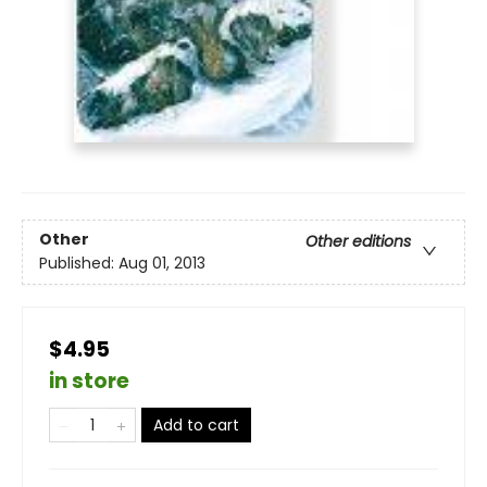
Other
Other editions
Published:
Aug 01, 2013
$4.95
in store
Add to cart