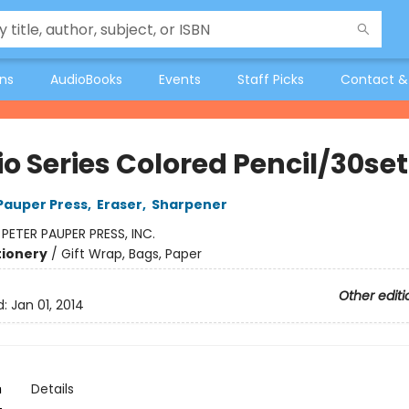
ons
AudioBooks
Events
Staff Picks
Contact &
o Series Colored Pencil/30set
 Pauper Press
,
Eraser
,
Sharpener
:
PETER PAUPER PRESS, INC.
tionery
/
Gift Wrap, Bags, Paper
Other editi
d:
Jan 01, 2014
n
Details