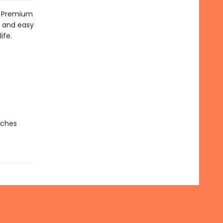
t! Premium
h and easy
ife.
nches