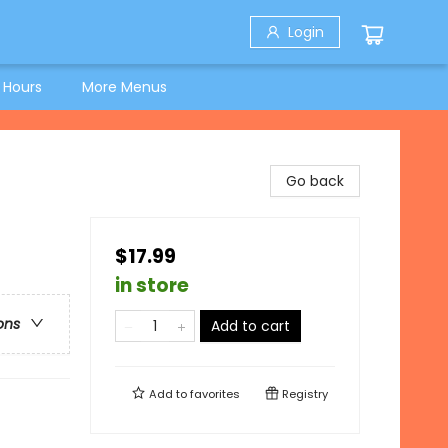
Login
 Hours
More Menus
Go back
$17.99
in store
ons
Add to cart
Add to
favorites
Registry