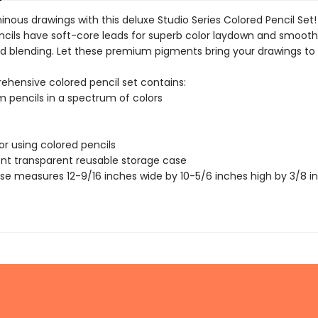
inous drawings with this deluxe Studio Series Colored Pencil Se
ncils have soft-core leads for superb color laydown and smoot
d blending. Let these premium pigments bring your drawings to l
ehensive colored pencil set contains:
 pencils in a spectrum of colors
for using colored pencils
nt transparent reusable storage case
se measures 12-9/16 inches wide by 10-5/6 inches high by 3/8 i