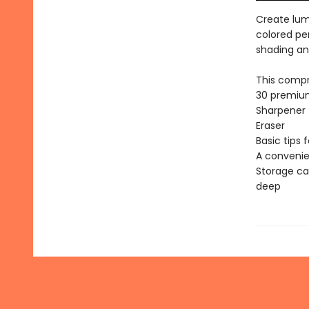
Create lum
colored pe
shading an
This compr
30 premium
Sharpener
Eraser
Basic tips 
A convenie
Storage ca
deep