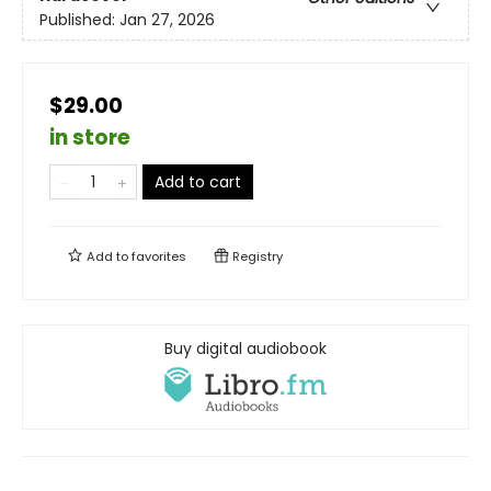
Published:
Jan 27, 2026
$29.00
in store
Add to cart
Add to
favorites
Registry
Buy digital audiobook