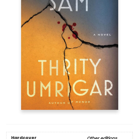
Hardcover
Other editions