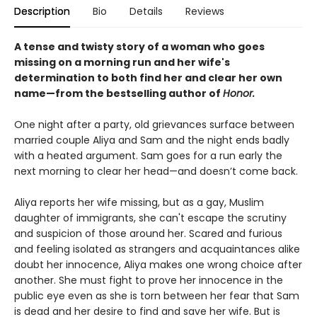
Description
Bio
Details
Reviews
A tense and twisty story of a woman who goes
missing on a morning run and her wife's
determination to both find her and clear her own
name—
from the bestselling author of
Honor.
One night after a party, old grievances surface between
married couple Aliya and Sam and the night ends badly
with a heated argument. Sam goes for a run early the
next morning to clear her head—and doesn’t come back.
Aliya reports her wife missing, but as a gay, Muslim
daughter of immigrants, she can't escape the scrutiny
and suspicion of those around her. Scared and furious
and feeling isolated as strangers and acquaintances alike
doubt her innocence, Aliya makes one wrong choice after
another. She must fight to prove her innocence in the
public eye even as she is torn between her fear that Sam
is dead and her desire to find and save her wife. But is