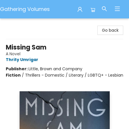
Gathering Volumes
Gathering Volumes
Go back
Missing Sam
A Novel
Thrity Umrigar
Publisher:
Little, Brown and Company
Fiction
/
Thrillers - Domestic / Literary / LGBTQ+ - Lesbian