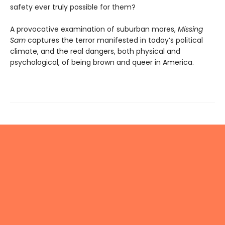
safety ever truly possible for them?
A provocative examination of suburban mores,
Missing
Sam
captures the terror manifested in today’s political
climate, and the real dangers, both physical and
psychological, of being brown and queer in America.