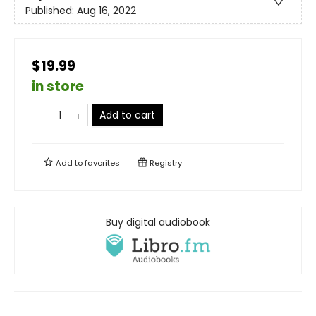
Published:
Aug 16, 2022
$19.99
in store
Add to cart
Add to
favorites
Registry
Buy digital audiobook