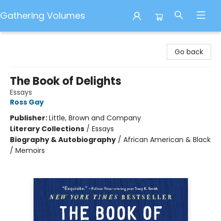
Gathering Volumes
Gathering Volumes
Go back
The Book of Delights
Essays
Ross Gay
Publisher:
Little, Brown and Company
Literary Collections
/
Essays
Biography & Autobiography
/
African American & Black
/ Memoirs