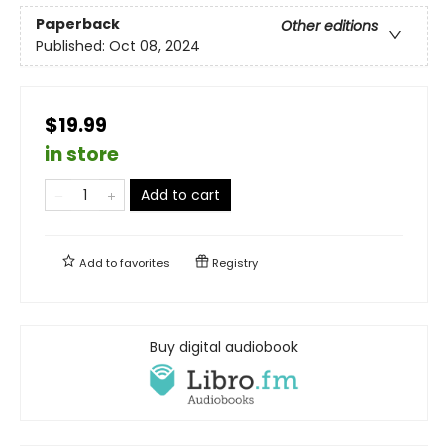
Paperback
Other editions
Published:
Oct 08, 2024
$19.99
in store
Add to cart
Add to
favorites
Registry
Buy digital audiobook