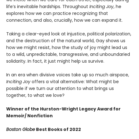
life’s inevitable hardships. Throughout
Inciting Joy
, he
explores how we can practice recognizing that
connection, and also, crucially, how we can expand it.
Taking a clear-eyed look at injustice, political polarization,
and the destruction of the natural world, Gay shows us
how we might resist, how the study of joy might lead us
to a wild, unpredictable, transgressive, and unboundaried
solidarity. In fact, it just might help us survive.
In an era when divisive voices take up so much airspace,
Inciting Joy
offers a vital alternative: What might be
possible if we turn our attention to what brings us
together, to what we love?
Winner of the Hurston-Wright Legacy Award for
Memoir/ Nonfiction
Boston Globe
Best Books of 2022