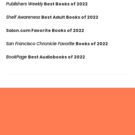
Publishers Weekly
Best Books of 2022
Shelf Awareness
Best Adult Books of 2022
Salon.com Favorite Books of 2022
San Francisco Chronicle Favorite
Books of 2022
BookPage
Best Audiobooks of 2022