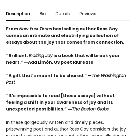
Description
Bio
Details
Reviews
From
New York Times
bestselling author Ross Gay
comes an intimate and electrifying collection of
essays about the joy that comes from connection.
“Brilliant.
Inciting Joy
is a book that will break your
heart.” —Ada Limón, US poet laureate
“A gift that’s meant to be shared.” —
The Washington
Post
“It’s impossible to read [these essays] without
feeling a shift in your awareness of joy and its
unexpected possibilities.” ―
The Boston Globe
In these gorgeously written and timely pieces,
prizewinning poet and author Ross Gay considers the joy
we incite when we care for each other, especially during