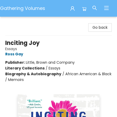
Gathering Volumes
Gathering Volumes
Go back
Inciting Joy
Essays
Ross Gay
Publisher:
Little, Brown and Company
Literary Collections
/
Essays
Biography & Autobiography
/
African American & Black
/ Memoirs