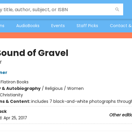
ons
AudioBooks
Events
Staff Picks
Contact &
Sound of Gravel
r
ner
:
Flatiron Books
y & Autobiography
/
Religious / Women
Christianity
ons & Content:
includes 7 black-and-white photographs throug
ack
Other editi
d:
Apr 25, 2017