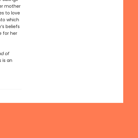
her mother
es to love
nto which
’s beliefs
 for her
d of
 is an