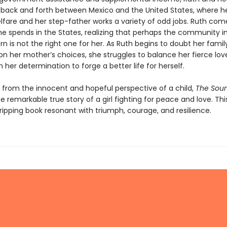
 back and forth between Mexico and the United States, where 
lfare and her step-father works a variety of odd jobs. Ruth com
he spends in the States, realizing that perhaps the community i
n is not the right one for her. As Ruth begins to doubt her family
n her mother’s choices, she struggles to balance her fierce love
th her determination to forge a better life for herself.
from the innocent and hopeful perspective of a child,
The Soun
he remarkable true story of a girl fighting for peace and love. This
ripping book resonant with triumph, courage, and resilience.