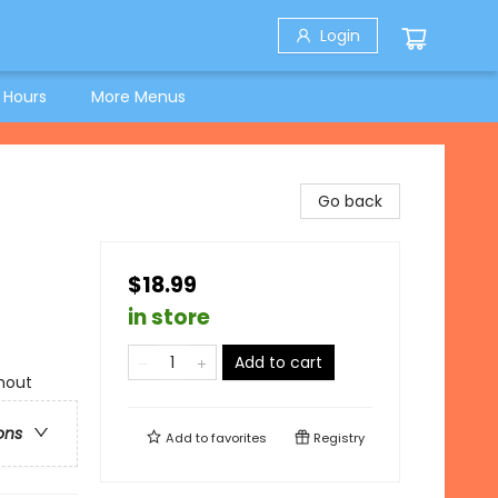
Login
 Hours
More Menus
Go back
$18.99
in store
Add to cart
hout
ons
Add to
favorites
Registry