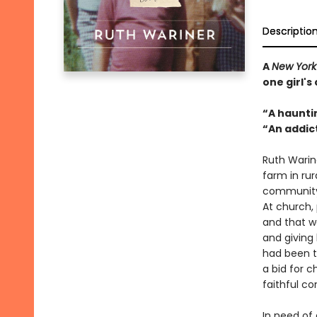
Descriptio
A
New York
one girl'
“A haunti
“An addic
Ruth Warine
farm in rur
community,
At church,
and that w
and giving
had been t
a bid for 
faithful c
In need of