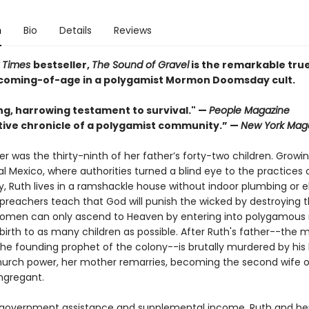
n
Bio
Details
Reviews
 Times
bestseller,
The Sound of Gravel
is the remarkable true
s coming-of-age in a polygamist Mormon Doomsday cult.
ng, harrowing testament to survival." —
People Magazine
tive chronicle of a polygamist community.” —
New York Mag
r was the thirty-ninth of her father’s forty-two children. Growi
al Mexico, where authorities turned a blind eye to the practices 
 Ruth lives in a ramshackle house without indoor plumbing or ele
 preachers teach that God will punish the wicked by destroying t
omen can only ascend to Heaven by entering into polygamous
 birth to as many children as possible. After Ruth's father--the
he founding prophet of the colony--is brutally murdered by his 
church power, her mother remarries, becoming the second wife 
ongregant.
 government assistance and supplemental income, Ruth and her 