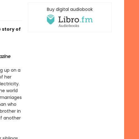
Buy digital audiobook
 story of
azine
ng up on a
of her
ctricity.
he world
 marriages
 man who
brother in
of another
siblings