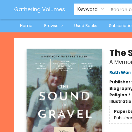
Jeneane O'Riley Preorder
Woodland Spring Book Fair
Gathering Volumes
Keyword
Home
Browse
Used Books
Subscripti
Gathering Volumes
The 
A Memoi
Ruth Wari
Publisher
Biograph
Religion
/
Illustrati
Paperb
Publishe