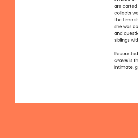
are carted
collects we
the time s
she was bor
and questio
siblings wi
Recounted 
Gravel
is t
intimate, g