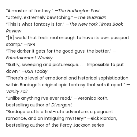
“A master of fantasy.” —
The Huffington Post
“Utterly, extremely bewitching.” —
The Guardian
“This is what fantasy is for.” —
The New York Times Book
Review
“[A] world that feels real enough to have its own passport
stamp.” —NPR
“The darker it gets for the good guys, the better.” —
Entertainment Weekly
“Sultry, sweeping and picturesque. . . . Impossible to put
down.” —
USA Today
“There’s a level of emotional and historical sophistication
within Bardugo’s original epic fantasy that sets it apart.” —
Vanity Fair
“Unlike anything I’ve ever read.” —Veronica Roth,
bestselling author of
Divergent
“Bardugo crafts a first-rate adventure, a poignant
romance, and an intriguing mystery!” —Rick Riordan,
bestselling author of the Percy Jackson series