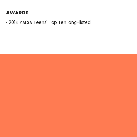
AWARDS
• 2014 YALSA Teens' Top Ten long-listed