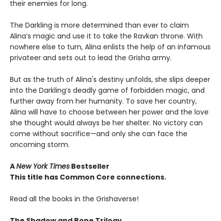
their enemies for long.
The Darkling is more determined than ever to claim
Alina’s magic and use it to take the Ravkan throne. With
nowhere else to turn, Alina enlists the help of an infamous
privateer and sets out to lead the Grisha army.
But as the truth of Alina's destiny unfolds, she slips deeper
into the Darkling’s deadly game of forbidden magic, and
further away from her humanity. To save her country,
Alina will have to choose between her power and the love
she thought would always be her shelter. No victory can
come without sacrifice—and only she can face the
oncoming storm.
A
New York Times
Bestseller
This title has Common Core connections.
Read all the books in the Grishaverse!
The Shadow and Bone Trilogy