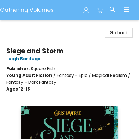
Gathering Volumes
Gathering Volumes
Go back
Siege and Storm
Leigh Bardugo
Publisher:
Square Fish
Young Adult Fiction
/
Fantasy - Epic / Magical Realism /
Fantasy - Dark Fantasy
Ages 12-18