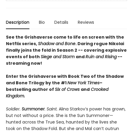
Description
Bio
Details
Reviews
See the Grishaverse come to life on screen with the
Netflix series,
Shadow and Bone
. Daring rogue Nikolai
finally joins the fold in Season 2 -- covering explosive
events of both
Siege and Storm
and
Ruin and Rising
--
streaming now!
Enter the Grishaverse with Book Two of the Shadow
and Bone Trilogy by the #1
New York Times
–
bestselling author of
Six of Crows
and
Crooked
Kingdom.
Soldier.
Summoner
. Saint.
Alina Starkov’s power has grown,
but not without a price. She is the Sun Summoner—
hunted across the True Sea, haunted by the lives she
took on the Shadow Fold. But she and Mal can’t outrun