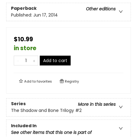
Paperback
Other editions
Published:
Jun 17, 2014
$10.99
in store
Add to cart
Add to
favorites
Registry
Series
More in this series
The Shadow and Bone Trilogy
#2
Included In
See other items that this one is part of