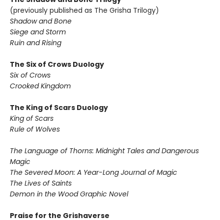
(previously published as The Grisha Trilogy)
Shadow and Bone
Siege and Storm
Ruin and Rising
The Six of Crows Duology
Six of Crows
Crooked Kingdom
The King of Scars Duology
King of Scars
Rule of Wolves
The Language of Thorns: Midnight Tales and Dangerous
Magic
The Severed Moon: A Year-Long Journal of Magic
The Lives of Saints
Demon in the Wood Graphic Novel
Praise for the Grishaverse