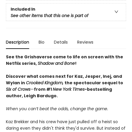
Included In
See other items that this one is part of
Description
Bio
Details
Reviews
See the Grishaverse come to life on screen with the
Netflix series,
Shadow and Bone
!
Discover what comes next for Kaz, Jesper, Inej, and
Wylan in
Crooked Kingdom,
the spectacular sequel to
Six of Crows
—
from #1
New York Times
-bestselling
author, Leigh Bardugo.
When you can’t beat the odds, change the game.
Kaz Brekker and his crew have just pulled off a heist so
daring even they didn't think they'd survive. But instead of