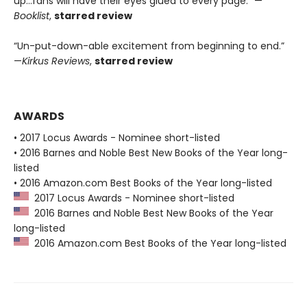
up...fans will have their eyes glued to every page.” —
Booklist
,
starred review
“Un-put-down-able excitement from beginning to end.”
—
Kirkus Reviews
,
starred review
AWARDS
• 2017 Locus Awards - Nominee short-listed
• 2016 Barnes and Noble Best New Books of the Year long-
listed
• 2016 Amazon.com Best Books of the Year long-listed
2017 Locus Awards - Nominee short-listed
2016 Barnes and Noble Best New Books of the Year
long-listed
2016 Amazon.com Best Books of the Year long-listed