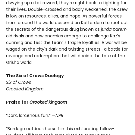
divvying up a fat reward, they're right back to fighting for
their lives. Double-crossed and badly weakened, the crew
is low on resources, allies, and hope. As powerful forces
from around the world descend on Ketterdam to root out
the secrets of the dangerous drug known as
jurda parem
,
old rivals and new enemies emerge to challenge Kaz's
cunning and test the team's fragile loyalties. A war will be
waged on the city's dark and twisting streets—a battle for
revenge and redemption that will decide the fate of the
Grisha world.
The Six of Crows Duology
Six of Crows
Crooked Kingdom
Praise for
Crooked Kingdom
“Dark, larcenous fun.” —
NPR
“Bardugo outdoes herself in this exhilarating follow-