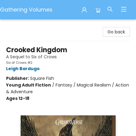
Gathering Volumes
Gathering Volumes
Go back
Crooked Kingdom
A Sequel to Six of Crows
Six of Crows #2
Leigh Bardugo
Publisher:
Square Fish
Young Adult Fiction
/
Fantasy / Magical Realism / Action
& Adventure
Ages 12-18