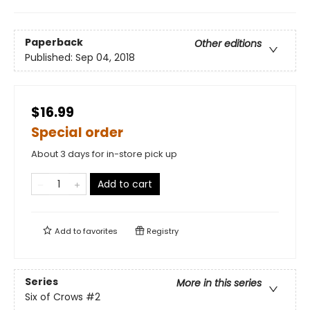
Paperback
Other editions
Published:
Sep 04, 2018
$16.99
Special order
About 3 days for in-store pick up
Add to cart
Add to
favorites
Registry
Series
More in this series
Six of Crows
#2