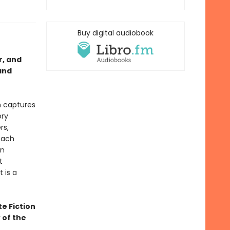
Buy digital audiobook
r, and
and
h captures
ory
rs,
each
in
t
 is a
te Fiction
 of the