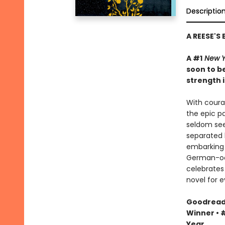
Descriptio
A REESE'S
A #1
New Y
soon to be
strength i
With courag
the epic pa
seldom see
separated 
embarking 
German-occ
celebrates 
novel for e
Goodreads 
Winner • #
Year