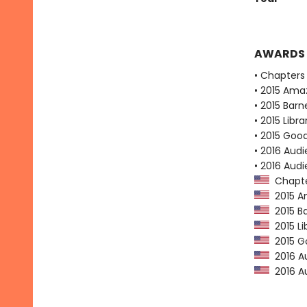
AWARDS
• Chapters 
• 2015 Ama
• 2015 Bar
• 2015 Libr
• 2015 Goo
• 2016 Audi
• 2016 Aud
Chapter
2015 Am
2015 Ba
2015 Li
2015 Go
2016 Au
2016 Au