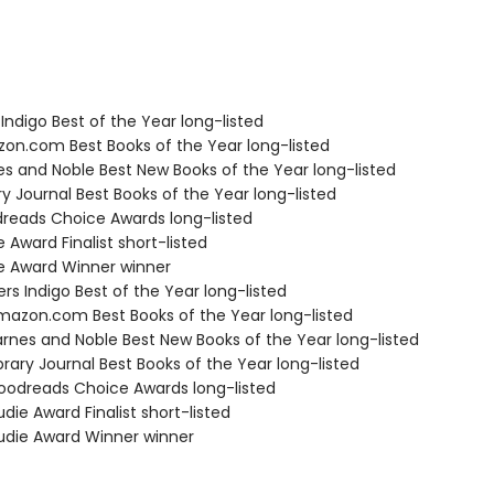
Indigo Best of the Year long-listed
zon.com Best Books of the Year long-listed
nes and Noble Best New Books of the Year long-listed
ary Journal Best Books of the Year long-listed
dreads Choice Awards long-listed
e Award Finalist short-listed
ie Award Winner winner
s Indigo Best of the Year long-listed
azon.com Best Books of the Year long-listed
rnes and Noble Best New Books of the Year long-listed
brary Journal Best Books of the Year long-listed
odreads Choice Awards long-listed
die Award Finalist short-listed
die Award Winner winner