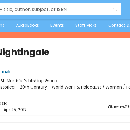
ons
AudioBooks
Events
Staff Picks
Contact &
Nightingale
annah
:
St. Martin's Publishing Group
istorical - 20th Century - World War II & Holocaust / Women / Fa
ack
Other editi
d:
Apr 25, 2017