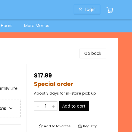
Login
 Hours
More Menus
Go back
$17.99
Special order
mily Life
About 3 days for in-store pick up
Add to cart
ons
Add to
favorites
Registry