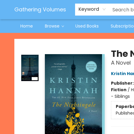
Jeneane O'Riley Preorder
Woodland Spring Book Fair
Gathering Volumes
Keyword
Home
Browse
Used Books
Subscripti
Gathering Volumes
The 
A Novel
Kristin H
Publisher
Fiction
/
H
- Siblings
Paperb
Publishe