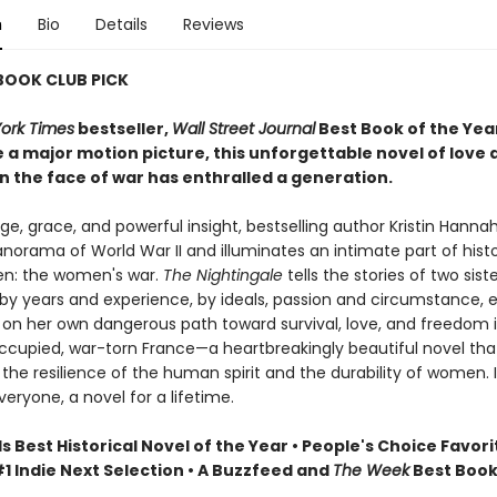
n
Bio
Details
Reviews
 BOOK CLUB PICK
ork Times
bestseller,
Wall Street Journal
Best Book of the Yea
 a major motion picture, this unforgettable novel of love 
n the face of war has enthralled a generation.
e, grace, and powerful insight, bestselling author Kristin Hanna
norama of World War II and illuminates an intimate part of hist
n: the women's war.
The Nightingale
tells the stories of two siste
by years and experience, by ideals, passion and circumstance, 
on her own dangerous path toward survival, love, and freedom 
upied, war-torn France—a heartbreakingly beautiful novel tha
the resilience of the human spirit and the durability of women. It
veryone, a novel for a lifetime.
Best Historical Novel of the Year • People's Choice Favori
1 Indie Next Selection • A Buzzfeed and
The Week
Best Book