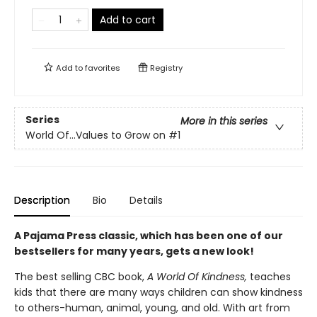
Add to cart
Add to
favorites
Registry
Series
More in this series
World Of...Values to Grow on
#1
Description
Bio
Details
A Pajama Press classic, which has been one of our
bestsellers for many years, gets a new look!
The best selling CBC book,
A World Of Kindness,
teaches
kids that there are many ways children can show kindness
to others-human, animal, young, and old. With art from