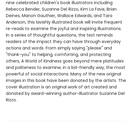
nine celebrated children's book illustrators including
Rebecca Bender, Suzanne Del Rizzo, Kim La Fave, Brian
Deines, Manon Gauthier, Wallace Edwards, and Tara
Anderson, this lavishly illustrated book will invite frequent
re-reads to examine the joyful and inspiring illustrations.
In a series of thoughtful questions, the text reminds
readers of the impact they can have through everyday
actions and words. From simply saying "please" and
"thank-you" to helping, comforting, and protecting
others, A World of Kindness goes beyond mere platitudes
and politeness to examine, in a kid-friendly way, the most
powerful of social interactions. Many of the new original
images in this book have been donated by the artists. The
cover illustration is an original work of art created and
donated by award-winning author-illustrator Suzanne Del
Rizzo.