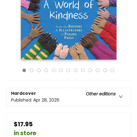
Hardcover
Other editions
Published:
Apr 28, 2026
$17.95
in store