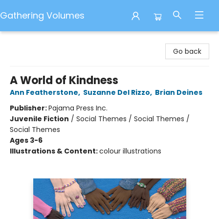
Gathering Volumes
Gathering Volumes
Go back
A World of Kindness
Ann Featherstone
,
Suzanne Del Rizzo
,
Brian Deines
Publisher:
Pajama Press Inc.
Juvenile Fiction
/
Social Themes / Social Themes /
Social Themes
Ages 3-6
Illustrations & Content:
colour illustrations