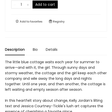
Add to cart
Add to
favorites
Registry
Description
Bio
Details
The little blue cottage waits each year for summer to
arrive—and with it, the girl. Through sunny days and
stormy weather, the cottage and the girl keep each other
company and wile away the long days and nights
together. Until one year, and then another, the cottage is
left waiting and empty season after season.
In this heartfelt story about change, Kelly Jordan’s lilting
text and Jessica Courtney-Tickle's lush art captures the
essence of cherishing a favorite place.