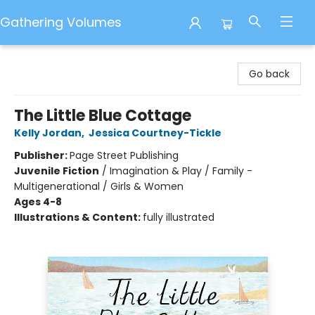
Gathering Volumes
Gathering Volumes
Go back
The Little Blue Cottage
Kelly Jordan
,
Jessica Courtney-Tickle
Publisher:
Page Street Publishing
Juvenile Fiction
/
Imagination & Play / Family -
Multigenerational / Girls & Women
Ages 4-8
Illustrations & Content:
fully illustrated