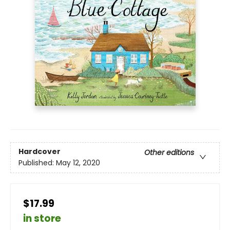
Hardcover
Other editions
Published:
May 12, 2020
$17.99
in store