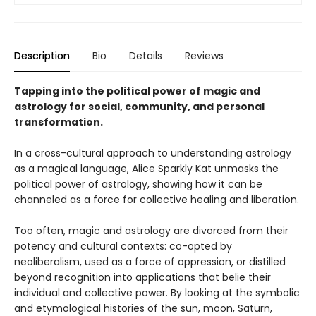
Description
Bio
Details
Reviews
Tapping into the political power of magic and
astrology for social, community, and personal
transformation.
In a cross-cultural approach to understanding astrology
as a magical language, Alice Sparkly Kat unmasks the
political power of astrology, showing how it can be
channeled as a force for collective healing and liberation.
Too often, magic and astrology are divorced from their
potency and cultural contexts: co-opted by
neoliberalism, used as a force of oppression, or distilled
beyond recognition into applications that belie their
individual and collective power. By looking at the symbolic
and etymological histories of the sun, moon, Saturn,