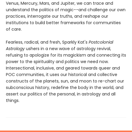
Venus, Mercury, Mars, and Jupiter, we can trace and
understand the politics of magic--and challenge our own
practices, interrogate our truths, and reshape our
institutions to build better frameworks for communities
of care.
Fearless, radical, and fresh, Sparkly Kat's
Postcolonial
Astrology
ushers in a new wave of astrology revival,
refusing to apologize for its magickism and connecting its
power to the spirituality and politics we need now.
Intersectional, inclusive, and geared towards queer and
POC communities, it uses our historical and collective
constructs of the planets, sun, and moon to re-chart our
subconscious history, redefine the body in the world, and
assert our politics of the personal, in astrology and all
things.