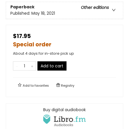
Paperback
Other editions
Published:
May 18, 2021
$17.95
Special order
About 4 days for in-store pick up
Add to cart
Add to
favorites
Registry
Buy digital audiobook