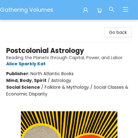
Gathering Volumes
Gathering Volumes
Go back
Postcolonial Astrology
Reading the Planets through Capital, Power, and Labor
Alice Sparkly Kat
Publisher:
North Atlantic Books
Mind, Body, Spirit
/
Astrology
Social Science
/
Folklore & Mythology / Social Classes &
Economic Disparity