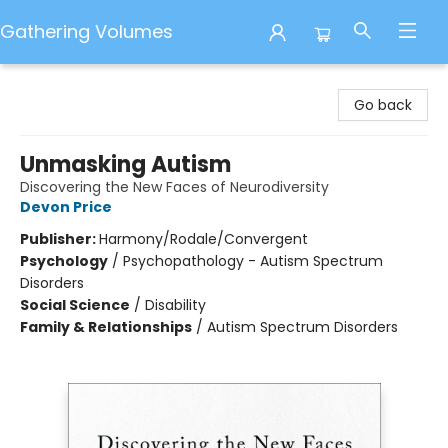
Gathering Volumes
Gathering Volumes
Go back
Unmasking Autism
Discovering the New Faces of Neurodiversity
Devon Price
Publisher:
Harmony/Rodale/Convergent
Psychology
/
Psychopathology - Autism Spectrum
Disorders
Social Science
/
Disability
Family & Relationships
/
Autism Spectrum Disorders