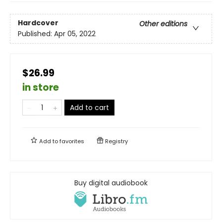
Hardcover
Other editions
Published:
Apr 05, 2022
$26.99
in store
Add to cart
Add to
favorites
Registry
Buy digital audiobook