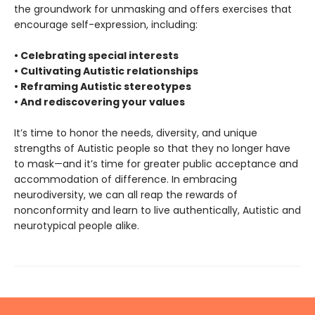
the groundwork for unmasking and offers exercises that
encourage self-expression, including:
• Celebrating special interests
• Cultivating Autistic relationships
• Reframing Autistic stereotypes
• And rediscovering your values
It’s time to honor the needs, diversity, and unique
strengths of Autistic people so that they no longer have
to mask—and it’s time for greater public acceptance and
accommodation of difference. In embracing
neurodiversity, we can all reap the rewards of
nonconformity and learn to live authentically, Autistic and
neurotypical people alike.