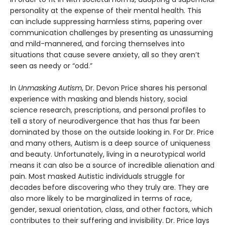
personality at the expense of their mental health. This
can include suppressing harmless stims, papering over
communication challenges by presenting as unassuming
and mild-mannered, and forcing themselves into
situations that cause severe anxiety, all so they aren’t
seen as needy or “odd.”
In
Unmasking Autism
, Dr. Devon Price shares his personal
experience with masking and blends history, social
science research, prescriptions, and personal profiles to
tell a story of neurodivergence that has thus far been
dominated by those on the outside looking in. For Dr. Price
and many others, Autism is a deep source of uniqueness
and beauty. Unfortunately, living in a neurotypical world
means it can also be a source of incredible alienation and
pain. Most masked Autistic individuals struggle for
decades before discovering who they truly are. They are
also more likely to be marginalized in terms of race,
gender, sexual orientation, class, and other factors, which
contributes to their suffering and invisibility. Dr. Price lays