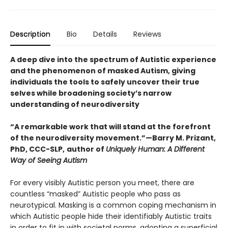
Description
Bio
Details
Reviews
A deep dive into the spectrum of Autistic experience
and the phenomenon of masked Autism, giving
individuals the tools to safely uncover their true
selves while broadening society’s narrow
understanding of neurodiversity
“A remarkable work that will stand at the forefront
of the neurodiversity movement.”—Barry M. Prizant,
PhD, CCC-SLP,
author of
Uniquely Human: A Different
Way of Seeing Autism
For every visibly Autistic person you meet, there are
countless “masked” Autistic people who pass as
neurotypical. Masking is a common coping mechanism in
which Autistic people hide their identifiably Autistic traits
in order to fit in with societal norms, adopting a superficial