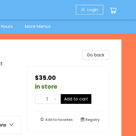
Login
 Hours
More Menus
Go back
t
$35.00
in store
Add to cart
Add to
favorites
Registry
ons