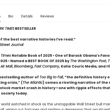
n
Bio
Details
Reviews
RK TIMES
BESTSELLER
 of the best narrative histories I’ve read.”
Street Journal
 Times
Notable Book of 2025 • One of Barack Obama's Favo
2025 • Named a BEST BOOK OF 2025 by
The Washington Post
,
T
,
Air Mail
,
Bloomberg
,
Fast Company
, Katie Couric Media, and
Hi
bestselling author of
Too Big to Fail
, “the definitive history 
ng crisis,” (
The Atlantic
) comes a riveting narrative of the
tock market crash in history—one with ripple effects that 
 society today.
e world watched in shock as the unstoppable Wall Street bull ma
fall, wiping out fortunes and igniting a depression that would re