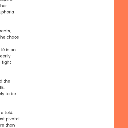
ther
uphoria
ments,
 the chaos
d
té in an
eerily
 fight
nd the
ls,
ly to be
e told.
st pivotal
ore than