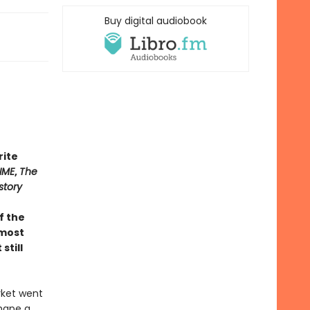
Buy digital audiobook
rite
IME
,
The
story
of the
 most
still
rket went
shape a