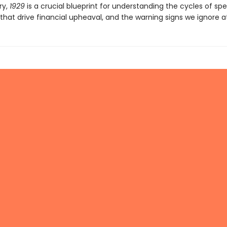
ry,
1929
is a crucial blueprint for understanding the cycles of spe
that drive financial upheaval, and the warning signs we ignore at 