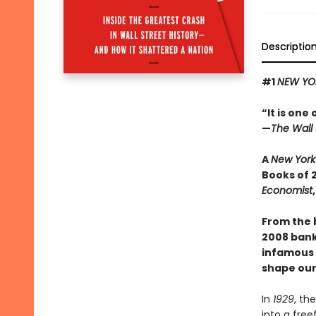
Descriptio
#1
NEW YO
“It is one
—
The Wall 
A
New York
Books of 
Economist
From the 
2008 banki
infamous s
shape our
In
1929
, th
into a free