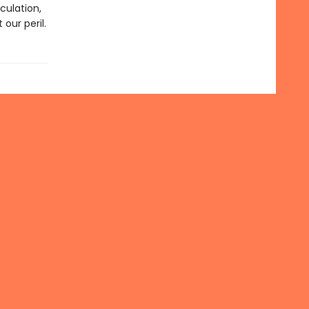
culation,
our peril.