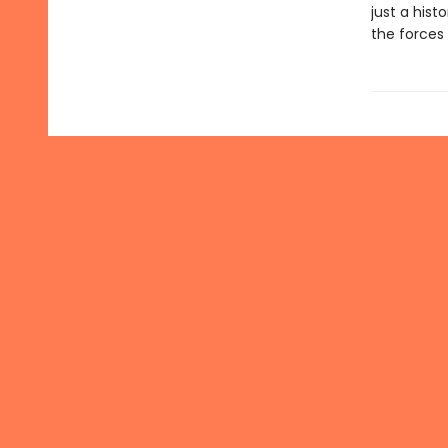
just a histo
the forces 