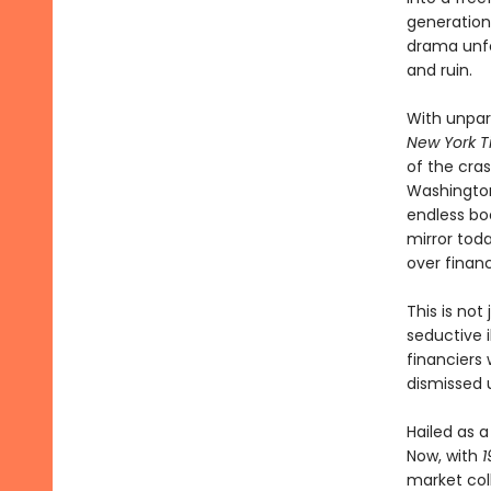
generation
drama unfo
and ruin.
With unpar
New York T
of the cra
Washington
endless boo
mirror tod
over financ
This is not
seductive i
financiers
dismissed u
Hailed as 
Now, with
1
market col