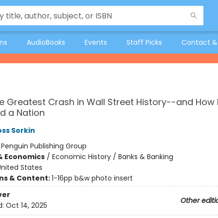
ons
AudioBooks
Events
Staff Picks
Contact &
he Greatest Crash in Wall Street History--and How I
d a Nation
ss Sorkin
:
Penguin Publishing Group
& Economics
/
Economic History / Banks & Banking
nited States
ons & Content:
1-16pp b&w photo insert
ver
Other editi
d:
Oct 14, 2025