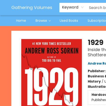
Jeneane O'Riley Preorder
Woodland Spring Book Fair
Gathering Volumes
Keyword
Home
Browse
Used Books
Subscripti
Gathering Volumes
1929
Inside t
Shattere
Andrew Ro
Publisher
Business 
History
/
U
Illustrati
Hardco
Publishe