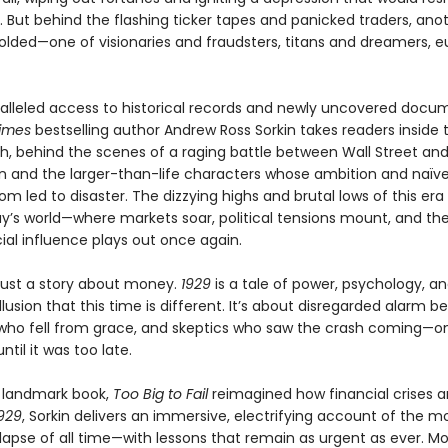
. But behind the flashing ticker tapes and panicked traders, ano
lded—one of visionaries and fraudsters, titans and dreamers, e
alleled access to historical records and newly uncovered docu
imes
bestselling author Andrew Ross Sorkin takes readers inside
sh, behind the scenes of a raging battle between Wall Street an
 and the larger-than-life characters whose ambition and naïve
m led to disaster. The dizzying highs and brutal lows of this era 
ay’s world—where markets soar, political tensions mount, and the
ial influence plays out once again.
 just a story about money.
1929
is a tale of power, psychology, a
llusion that this time is different. It’s about disregarded alarm bel
 who fell from grace, and skeptics who saw the crash coming—on
ntil it was too late.
a landmark book,
Too Big to Fail
reimagined how financial crises ar
929
, Sorkin delivers an immersive, electrifying account of the mo
lapse of all time—with lessons that remain as urgent as ever. M