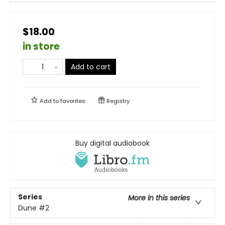
$18.00
in store
Add to cart
Add to
favorites
Registry
Buy digital audiobook
Series
More in this series
Dune
#2