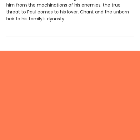
him from the machinations of his enemies, the true
threat to Paul comes to his lover, Chani, and the unborn
heir to his family’s dynasty...