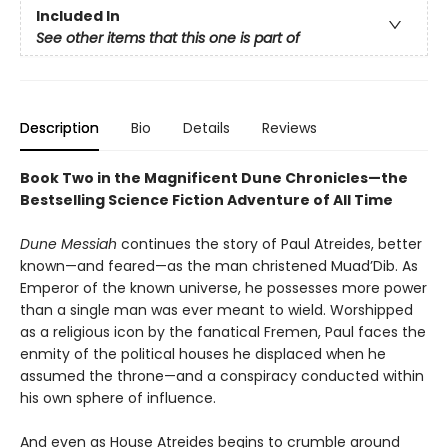
Included In
See other items that this one is part of
Description
Bio
Details
Reviews
Book Two in the Magnificent Dune Chronicles—the
Bestselling Science Fiction Adventure of All Time
Dune Messiah
continues the story of Paul Atreides, better
known—and feared—as the man christened Muad’Dib. As
Emperor of the known universe, he possesses more power
than a single man was ever meant to wield. Worshipped
as a religious icon by the fanatical Fremen, Paul faces the
enmity of the political houses he displaced when he
assumed the throne—and a conspiracy conducted within
his own sphere of influence.
And even as House Atreides begins to crumble around