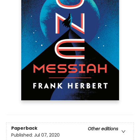
Paperback
Other editions
Published:
Jul 07, 2020