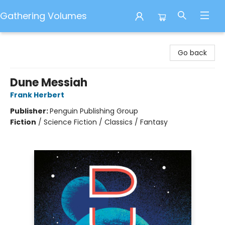
Gathering Volumes
Gathering Volumes
Go back
Dune Messiah
Frank Herbert
Publisher:
Penguin Publishing Group
Fiction
/
Science Fiction / Classics / Fantasy