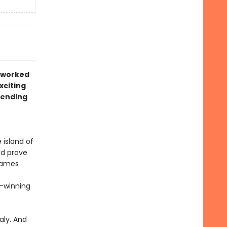
r worked
xciting
rending
 island of
ld prove
 James
d-winning
aly. And