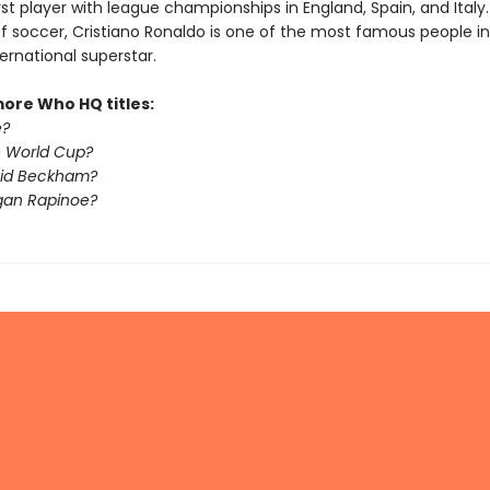
irst player with league championships in England, Spain, and Italy
of soccer, Cristiano Ronaldo is one of the most famous people in
ternational superstar.
more Who HQ titles:
é?
e World Cup?
vid Beckham?
gan Rapinoe?