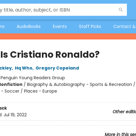
ons
AudioBooks
Events
Staff Picks
Contact &
Is Cristiano Ronaldo?
ckley
,
Hq Who
,
Gregory Copeland
:
Penguin Young Readers Group
Nonfiction
/
Biography & Autobiography - Sports & Recreation /
 - Soccer / Places - Europe
ack
Other editi
d:
Jul 19, 2022
More in this se