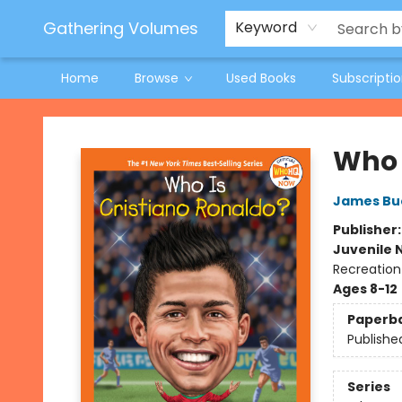
Jeneane O'Riley Preorder
Woodland Spring Book Fair
Gathering Volumes
Keyword
Home
Browse
Used Books
Subscripti
Gathering Volumes
Who 
James Bu
Publisher
Juvenile 
Recreation
Ages 8-12
Paperb
Publishe
Series