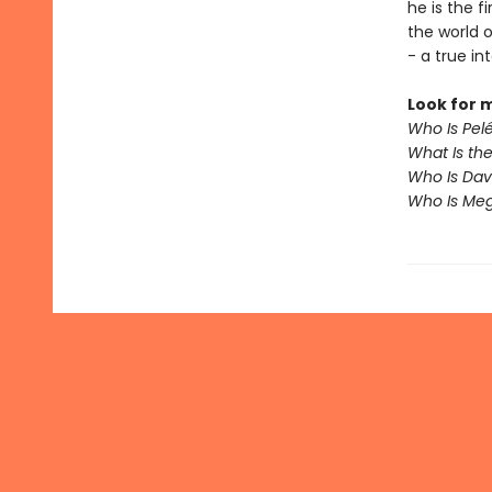
he is the f
the world 
- a true in
Look for 
Who Is Pel
What Is th
Who Is Da
Who Is Me