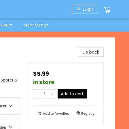
Login
 Hours
More Menus
Go back
$5.99
 Sports &
in store
Add to cart
ons
Add to
favorites
Registry
ries