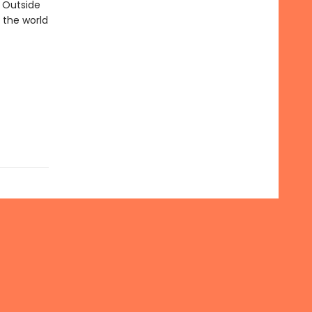
. Outside
 the world