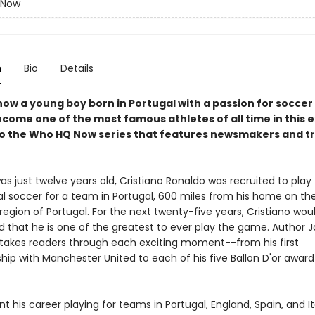
 Now
n
Bio
Details
how a young boy born in Portugal with a passion for socce
come one of the most famous athletes of all time in this e
to the Who HQ Now series that features newsmakers and t
 just twelve years old, Cristiano Ronaldo was recruited to play
al soccer for a team in Portugal, 600 miles from his home on the
region of Portugal. For the next twenty-five years, Cristiano wou
ld that he is one of the greatest to ever play the game. Author
. takes readers through each exciting moment--from his first
ip with Manchester United to each of his five Ballon D'or awar
t his career playing for teams in Portugal, England, Spain, and It