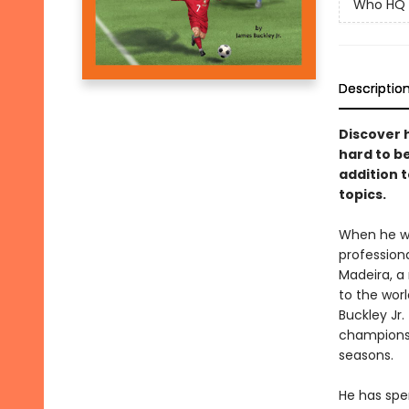
Who HQ
Descriptio
Discover 
hard to be
addition 
topics.
When he was
profession
Madeira, a 
to the wor
Buckley Jr
championsh
seasons.
He has spen