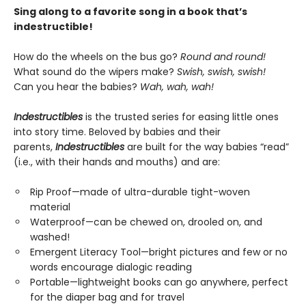
Sing along to a favorite song in a book that’s
indestructible!
How do the wheels on the bus go?
Round and round!
What sound do the wipers make?
Swish, swish, swish!
Can you hear the babies?
Wah, wah, wah!
Indestructibles
is the trusted series for easing little ones
into story time. Beloved by babies and their
parents,
Indestructibles
are built for the way babies “read”
(i.e., with their hands and mouths) and are:
Rip Proof—made of ultra-durable tight-woven
material
Waterproof—can be chewed on, drooled on, and
washed!
Emergent Literacy Tool—bright pictures and few or no
words encourage dialogic reading
Portable—lightweight books can go anywhere, perfect
for the diaper bag and for travel