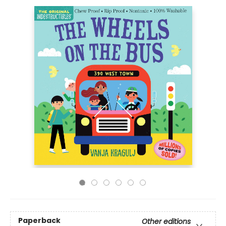
Paperback
Other editions