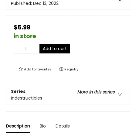
Published:
Dec 13, 2022
$5.99
in store
Add to cart
Add to
favorites
Registry
Series
More in this series
Indestructibles
Description
Bio
Details