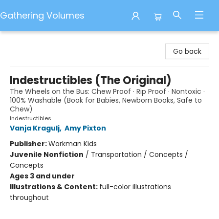
Gathering Volumes
Gathering Volumes
Go back
Indestructibles (The Original)
The Wheels on the Bus: Chew Proof · Rip Proof · Nontoxic ·
100% Washable (Book for Babies, Newborn Books, Safe to
Chew)
Indestructibles
Vanja Kragulj
,
Amy Pixton
Publisher:
Workman Kids
Juvenile Nonfiction
/
Transportation / Concepts /
Concepts
Ages 3 and under
Illustrations & Content:
full-color illustrations
throughout