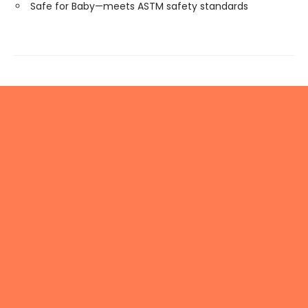
Safe for Baby—meets ASTM safety standards