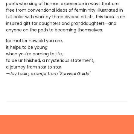
poets who sing of human experience in ways that are
free from conventional ideas of femininity. Illustrated in
full color with work by three diverse artists, this book is an
inspired gift for daughters and granddaughters—and
anyone on the path to becoming themselves.
No matter how old you are,
it helps to be young
when you're coming to life,
to be unfinished, a mysterious statement,
a journey from star to star.
—Joy Ladin, excerpt from "Survival Guide"