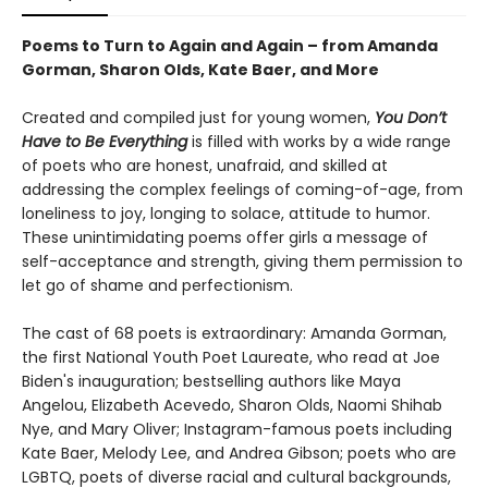
Poems to Turn to Again and Again – from Amanda
Gorman, Sharon Olds, Kate Baer, and More
Created and compiled just for young women,
You Don’t
Have to Be Everything
is filled with works by a wide range
of poets who are honest, unafraid, and skilled at
addressing the complex feelings of coming-of-age, from
loneliness to joy, longing to solace, attitude to humor.
These unintimidating poems offer girls a message of
self-acceptance and strength, giving them permission to
let go of shame and perfectionism.
The cast of 68 poets is extraordinary: Amanda Gorman,
the first National Youth Poet Laureate, who read at Joe
Biden's inauguration; bestselling authors like Maya
Angelou, Elizabeth Acevedo, Sharon Olds, Naomi Shihab
Nye, and Mary Oliver; Instagram-famous poets including
Kate Baer, Melody Lee, and Andrea Gibson; poets who are
LGBTQ, poets of diverse racial and cultural backgrounds,