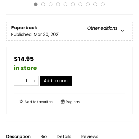
Paperback
Other editions
Published:
Mar 30, 2021
$14.95
in store
Add to cart
Add to
favorites
Registry
Description
Bio
Details
Reviews