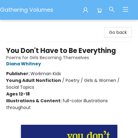
Gathering Volumes
Gathering Volumes
Go back
You Don't Have to Be Everything
Poems for Girls Becoming Themselves
Diana Whitney
Publisher:
Workman Kids
Young Adult Nonfiction
/
Poetry / Girls & Women /
Social Topics
Ages 12-18
Illustrations & Content:
full-color illustrations
throughout