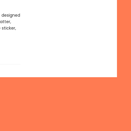
e designed
atter,
 sticker,