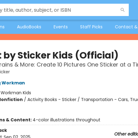
ons
AudioBooks
Events
Staff Picks
Contact &
 by Sticker Kids (Official)
rains & More: Create 10 Pictures One Sticker at a T
icker
ng Workman
:
Workman Kids
Nonfiction
/
Activity Books - Sticker / Transportation - Cars, Tr
ons & Content:
4-color illustrations throughout
ack
Other editi
d:
Sep 02, 2025