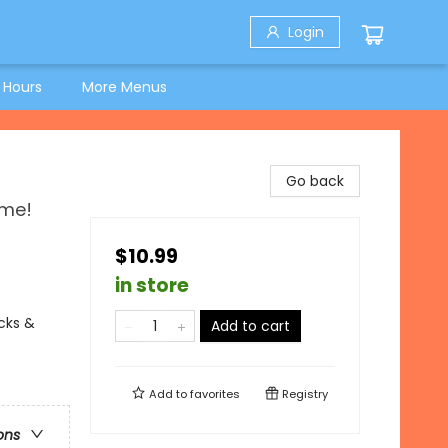
Login
 Hours
More Menus
Go back
ime!
$10.99
in store
ucks &
Add to cart
Add to
favorites
Registry
ons