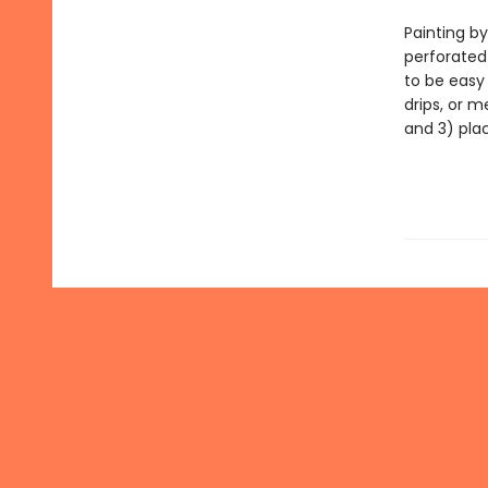
Painting by
perforated
to be easy
drips, or m
and 3) pla