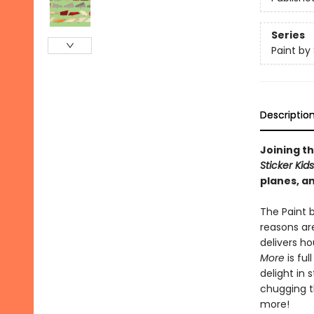
Series
Paint by 
Descriptio
Joining th
Sticker Kid
planes, an
The Paint b
reasons are
delivers h
More
is ful
delight in 
chugging th
more!