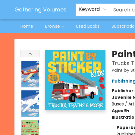
Jeneane O'Riley Preorder
Woodland Spring Book Fair
Gathering Volumes
Keyword
Home
Browse
Used Books
Subscripti
Gathering Volumes
Paint
Trucks T
Paint by St
Publishi
Publisher
Juvenile 
Buses / Art
Ages 5+
Illustrati
Paperb
Publishe