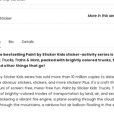
More in this se
Sticker
n
Bio
Details
e bestselling Paint by Sticker Kids sticker-activity series is
s: Trucks, Trains & More
, packed with brightly colored trucks, t
d other things that go!
y Sticker Kids series has sold more than 10 million copies to dat
 obvious: stickers, stickers, and more stickers! Plus, it's a craft t
ours of screen-free, mess-free fun.
Paint by Sticker Kids: Trucks, 
l of brightly-colored modes of transportation by land, air, and sea.
stickering a vibrant fire engine, a plane soaring through the clouds
rough the mountains, a rainbow hot air balloon floating in the 