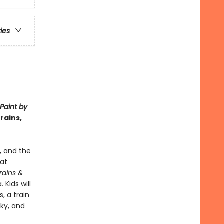
ries
Paint by
rains,
e, and the
hat
Trains &
 Kids will
, a train
sky, and