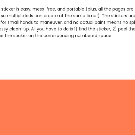
 sticker is easy, mess-free, and portable (plus, all the pages are
 so multiple kids can create at the same time!). The stickers ar
 for small hands to maneuver, and no actual paint means no spl
essy clean-up. All you have to do is 1) find the sticker, 2) peel the
ce the sticker on the corresponding numbered space.