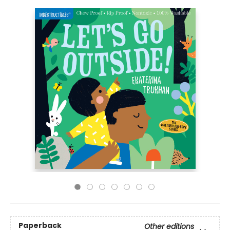
Paperback
Other editions