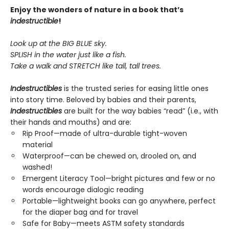
Enjoy the wonders of nature in a book that’s
indestructible
!
Look up at the BIG BLUE sky.
SPLISH in the water just like a fish.
Take a walk and STRETCH like tall, tall trees.
Indestructibles
is the trusted series for easing little ones
into story time. Beloved by babies and their parents,
Indestructibles
are built for the way babies “read” (i.e., with
their hands and mouths) and are:
Rip Proof—made of ultra-durable tight-woven
material
Waterproof—can be chewed on, drooled on, and
washed!
Emergent Literacy Tool—bright pictures and few or no
words encourage dialogic reading
Portable—lightweight books can go anywhere, perfect
for the diaper bag and for travel
Safe for Baby—meets ASTM safety standards