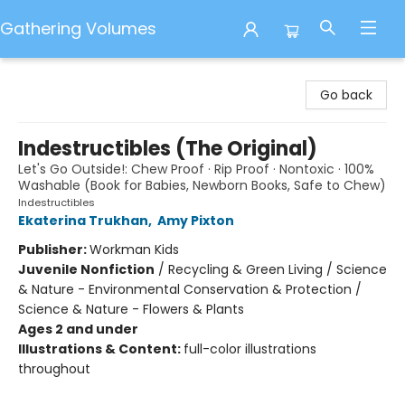
Gathering Volumes
Gathering Volumes
Go back
Indestructibles (The Original)
Let's Go Outside!: Chew Proof · Rip Proof · Nontoxic · 100%
Washable (Book for Babies, Newborn Books, Safe to Chew)
Indestructibles
Ekaterina Trukhan
,
Amy Pixton
Publisher:
Workman Kids
Juvenile Nonfiction
/
Recycling & Green Living / Science
& Nature - Environmental Conservation & Protection /
Science & Nature - Flowers & Plants
Ages 2 and under
Illustrations & Content:
full-color illustrations
throughout