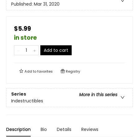
Published:
Mar 31, 2020
$5.99
in store
Add to cart
Add to
favorites
Registry
Series
More in this series
Indestructibles
Description
Bio
Details
Reviews