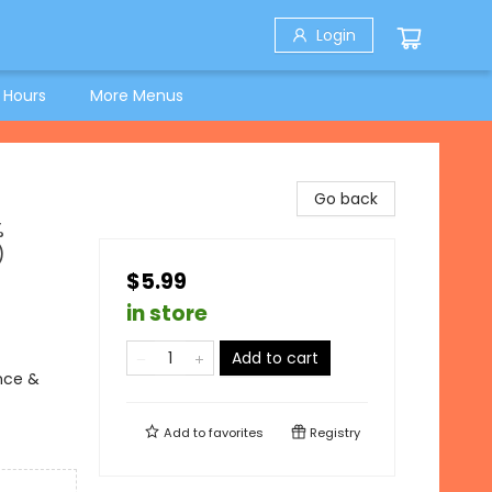
Login
 Hours
More Menus
Go back
%
)
$5.99
in store
Add to cart
ence &
Add to
favorites
Registry