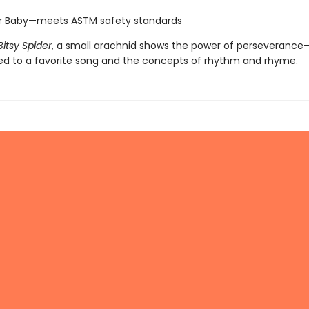
or Baby—meets ASTM safety standards
Bitsy Spider
, a small arachnid shows the power of perseveranc
ced to a favorite song and the concepts of rhythm and rhyme.