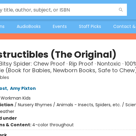
ons
AudioBooks
Events
Staff Picks
Contact &
tructibles (The Original)
Bitsy Spider: Chew Proof · Rip Proof · Nontoxic · 100
 (Book for Babies, Newborn Books, Safe to Chew
ibles
ost
,
Amy Pixton
:
Workman Kids
iction
/
Nursery Rhymes / Animals - Insects, Spiders, etc. / Sci
Weather
d under
ons & Content:
4-color throughout
ack