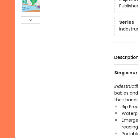
Publishe
Series
Indestru
Descriptio
Sing a nur
Indestructi
babies and
their hand
Rip Pro
Waterp
Emergen
reading
Portabl