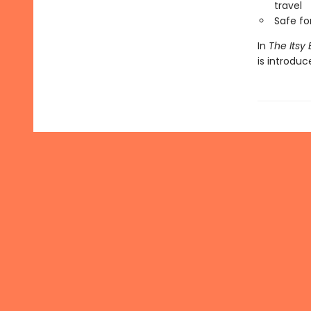
travel
Safe f
In
The Itsy 
is introdu