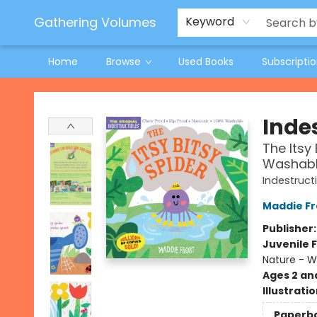
Jeneane O'Riley Preorder
Woodland Spring Book Fair
Gathering Volumes
Keyword
Home
Browse
Used Books
Subscripti
Gathering Volumes
Indes
The Itsy 
Washable
Indestruct
Maddie Fr
Publisher
Juvenile F
Nature - 
Ages 2 an
Illustrati
Paperb