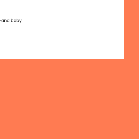
e—and baby