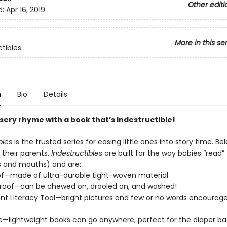
Other editi
d:
Apr 16, 2019
More in this se
ctibles
n
Bio
Details
sery rhyme with a book that’s Indestructible!
bles
is the trusted series for easing little ones into story time. Be
 their parents,
Indestructibles
are built for the way babies “read” (
s and mouths) and are:
of—made of ultra-durable tight-woven material
roof—can be chewed on, drooled on, and washed!
t Literacy Tool—bright pictures and few or no words encourage
e—lightweight books can go anywhere, perfect for the diaper ba