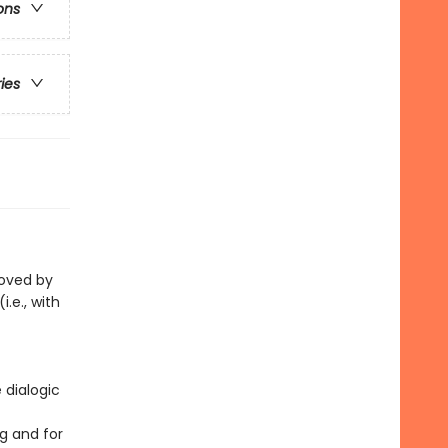
ons
ries
loved by
i.e., with
 dialogic
g and for