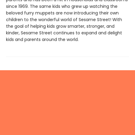
since 1969. The same kids who grew up watching the
beloved furry muppets are now introducing their own
children to the wonderful world of Sesame Street! With
the goal of helping kids grow smarter, stronger, and
kinder, Sesame Street continues to expand and delight
kids and parents around the world.