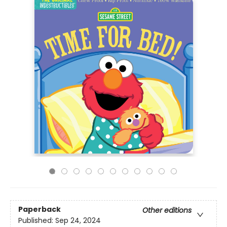
Paperback
Other editions
Published:
Sep 24, 2024