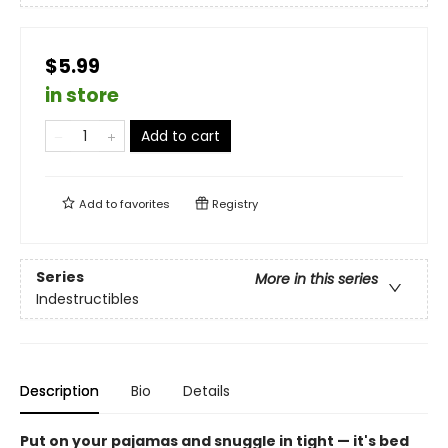
$5.99
in store
Add to cart
Add to
favorites
Registry
Series
More in this series
Indestructibles
Description
Bio
Details
Put on your pajamas and snuggle in tight — it's bed