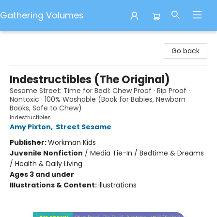
Gathering Volumes
Gathering Volumes
Go back
Indestructibles (The Original)
Sesame Street: Time for Bed!: Chew Proof · Rip Proof ·
Nontoxic · 100% Washable (Book for Babies, Newborn
Books, Safe to Chew)
Indestructibles
Amy Pixton
,
Street Sesame
Publisher:
Workman Kids
Juvenile Nonfiction
/
Media Tie-In / Bedtime & Dreams
/ Health & Daily Living
Ages 3 and under
Illustrations & Content:
illustrations