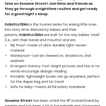
time on Sesame Street! Join Elmo and friends as
they go through a nighttime routine and get ready
for a good night's sleep.
Indestructibles
is the trusted series for easing little ones
into story time. Beloved by babies and their
parents,
Indestructibles
are built for the way babies “read”
(i.e., with their hands and mouths) and are:
Rip Proof—made of ultra-durable tight-woven
material
Waterproof—can be chewed on, drooled on, and
washed!
Emergent Literacy Tool—bright pictures and few or no
words encourage dialogic reading
Portable—lightweight books can go anywhere, perfect
for the diaper bag and for travel
Safe for Baby—meets ASTM safety standards
Sesame Street
has been voted the #1 trusted brand by
parents and has been a hit in households and classrooms