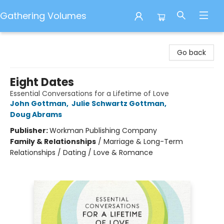
Gathering Volumes
Gathering Volumes
Go back
Eight Dates
Essential Conversations for a Lifetime of Love
John Gottman
,
Julie Schwartz Gottman
,
Doug Abrams
Publisher:
Workman Publishing Company
Family & Relationships
/
Marriage & Long-Term
Relationships / Dating / Love & Romance