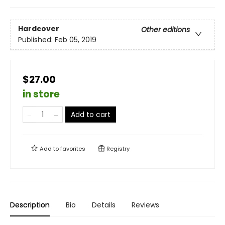
Hardcover
Other editions
Published:
Feb 05, 2019
$27.00
in store
Add to cart
Add to
favorites
Registry
Description
Bio
Details
Reviews