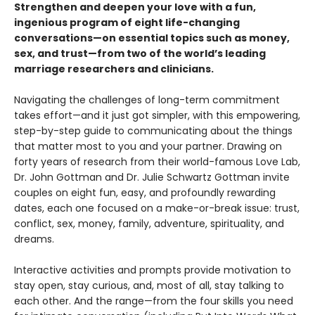
Strengthen and deepen your love with a fun,
ingenious program of eight life-changing
conversations—on essential topics such as money,
sex, and trust—from two of the world’s leading
marriage researchers and clinicians.
Navigating the challenges of long-term commitment
takes effort—and it just got simpler, with this empowering,
step-by-step guide to communicating about the things
that matter most to you and your partner. Drawing on
forty years of research from their world-famous Love Lab,
Dr. John Gottman and Dr. Julie Schwartz Gottman invite
couples on eight fun, easy, and profoundly rewarding
dates, each one focused on a make-or-break issue: trust,
conflict, sex, money, family, adventure, spirituality, and
dreams.
Interactive activities and prompts provide motivation to
stay open, stay curious, and, most of all, stay talking to
each other. And the range—from the four skills you need