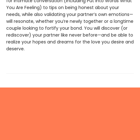
for intimate conversation (including Put Into Words What
You Are Feeling) to tips on being honest about your
needs, while also validating your partner’s own emotions—
will resonate, whether you’re newly together or a longtime
couple looking to fortify your bond. You will discover (or
rediscover) your partner like never before—and be able to
realize your hopes and dreams for the love you desire and
deserve.