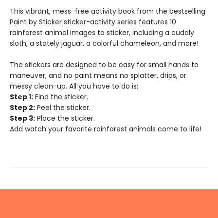
This vibrant, mess-free activity book from the bestselling
Paint by Sticker sticker-activity series features 10
rainforest animal images to sticker, including a cuddly
sloth, a stately jaguar, a colorful chameleon, and more!
The stickers are designed to be easy for small hands to
maneuver, and no paint means no splatter, drips, or
messy clean-up. All you have to do is:
Step 1:
Find the sticker.
Step 2:
Peel the sticker.
Step 3:
Place the sticker.
Add watch your favorite rainforest animals come to life!