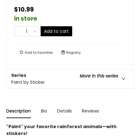
$10.99
in store
Add to cart
Add to
favorites
Registry
Series
More in this series
Paint by Sticker
Description
Bio
Details
Reviews
"Paint" your favorite rainforest animals—with
stickers!