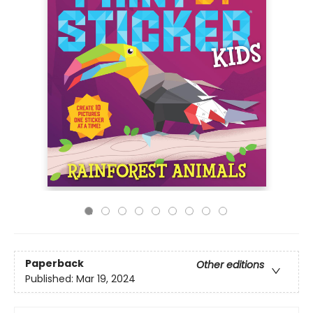
Paperback
Other editions
Published:
Mar 19, 2024