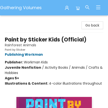
Gathering Volumes
Gathering Volumes
Go back
Paint by Sticker Kids (Official)
Rainforest Animals
Paint by Sticker
Publishing Workman
Publisher:
Workman Kids
Juvenile Nonfiction
/
Activity Books / Animals / Crafts &
Hobbies
Ages 5+
Illustrations & Content:
4-color illustrations throughout