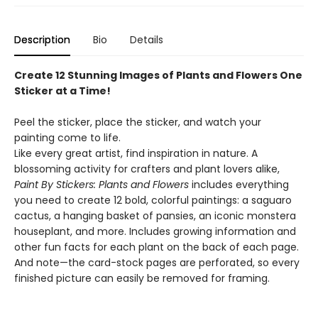
Description
Bio
Details
Create 12 Stunning Images of Plants and Flowers One
Sticker at a Time!
Peel the sticker, place the sticker, and watch your
painting come to life.
Like every great artist, find inspiration in nature. A
blossoming activity for crafters and plant lovers alike,
Paint By Stickers: Plants and Flowers
includes everything
you need to create 12 bold, colorful paintings: a saguaro
cactus, a hanging basket of pansies, an iconic monstera
houseplant, and more. Includes growing information and
other fun facts for each plant on the back of each page.
And note—the card-stock pages are perforated, so every
finished picture can easily be removed for framing.