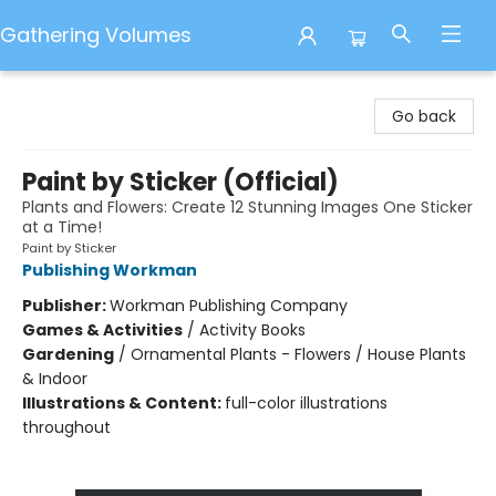
Gathering Volumes
Gathering Volumes
Go back
Paint by Sticker (Official)
Plants and Flowers: Create 12 Stunning Images One Sticker
at a Time!
Paint by Sticker
Publishing Workman
Publisher:
Workman Publishing Company
Games & Activities
/
Activity Books
Gardening
/
Ornamental Plants - Flowers / House Plants
& Indoor
Illustrations & Content:
full-color illustrations
throughout