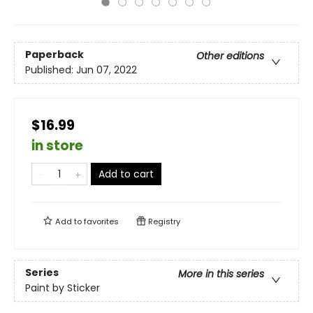
Paperback
Other editions
Published:
Jun 07, 2022
$16.99
in store
Add to cart
Add to
favorites
Registry
Series
More in this series
Paint by Sticker