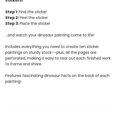
stickers!
Step 1:
Find the sticker
Step 2:
Peel the sticker
Step 3:
Place the sticker
...and watch your dinosaur painting come to life!
Includes everything you need to create ten sticker
paintings on sturdy stock––plus, all the pages are
perforated, making it easy to tear out each finished work
to frame and share.
Features fascinating dinosaur facts on the back of each
painting!