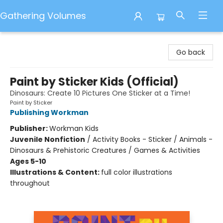
Gathering Volumes
Gathering Volumes
Go back
Paint by Sticker Kids (Official)
Dinosaurs: Create 10 Pictures One Sticker at a Time!
Paint by Sticker
Publishing Workman
Publisher:
Workman Kids
Juvenile Nonfiction
/
Activity Books - Sticker / Animals -
Dinosaurs & Prehistoric Creatures / Games & Activities
Ages 5-10
Illustrations & Content:
full color illustrations
throughout