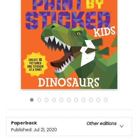
Paperback
Other editions
Published:
Jul 21, 2020