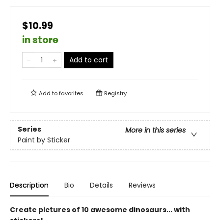
$10.99
in store
Add to cart
Add to
favorites
Registry
Series
More in this series
Paint by Sticker
Description
Bio
Details
Reviews
Create pictures of 10 awesome dinosaurs... with