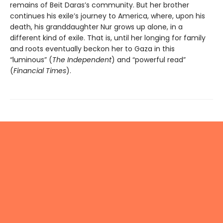
remains of Beit Daras’s community. But her brother
continues his exile’s journey to America, where, upon his
death, his granddaughter Nur grows up alone, in a
different kind of exile. That is, until her longing for family
and roots eventually beckon her to Gaza in this
“luminous” (
The Independent
) and “powerful read”
(
Financial Times
).