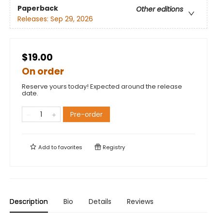
Paperback
Other editions
Releases:
Sep 29, 2026
$19.00
On order
Reserve yours today! Expected around the release
date.
Pre-order
Add to
favorites
Registry
Description
Bio
Details
Reviews