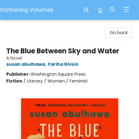
Gathering Volumes
Gathering Volumes
Go back
The Blue Between Sky and Water
A Novel
susan abulhawa
,
Fariha Róisín
Publisher:
Washington Square Press
Fiction
/
Literary / Women / Feminist