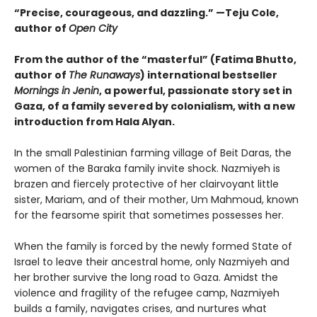
“Precise, courageous, and dazzling.” —Teju Cole,
author of
Open City
From the author of the “masterful” (
Fatima Bhutto,
author of
The Runaways
) international bestseller
Mornings in Jenin
, a powerful, passionate story set in
Gaza, of a family severed by colonialism, with a new
introduction from Hala Alyan.
In the small Palestinian farming village of Beit Daras, the
women of the Baraka family invite shock. Nazmiyeh is
brazen and fiercely protective of her clairvoyant little
sister, Mariam, and of their mother, Um Mahmoud, known
for the fearsome spirit that sometimes possesses her.
When the family is forced by the newly formed State of
Israel to leave their ancestral home, only Nazmiyeh and
her brother survive the long road to Gaza. Amidst the
violence and fragility of the refugee camp, Nazmiyeh
builds a family, navigates crises, and nurtures what