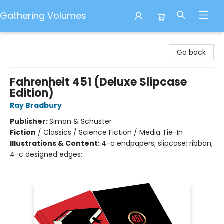
Gathering Volumes
Gathering Volumes
Go back
Fahrenheit 451 (Deluxe Slipcase
Edition)
Ray Bradbury
Publisher:
Simon & Schuster
Fiction
/
Classics / Science Fiction / Media Tie-In
Illustrations & Content:
4-c endpapers; slipcase; ribbon;
4-c designed edges;