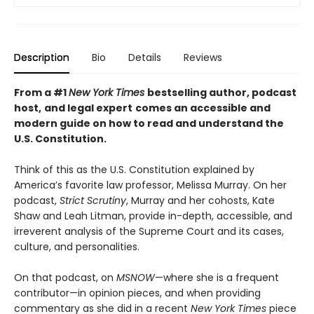
Description
Bio
Details
Reviews
From a #1
New York Times
bestselling author, podcast
host,
and legal expert
comes an accessible and
modern guide on how to read and understand the
U.S. Constitution.
Think of this as the U.S. Constitution explained by
America’s favorite law professor, Melissa Murray. On her
podcast,
Strict Scrutiny
, Murray and her cohosts, Kate
Shaw and Leah Litman, provide in-depth, accessible, and
irreverent analysis of the Supreme Court and its cases,
culture, and personalities.
On that podcast, on
MSNOW
—where she is a frequent
contributor—in opinion pieces, and when providing
commentary as she did in a recent
New York Times
piece