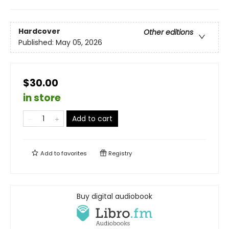
Hardcover
Other editions
Published:
May 05, 2026
$30.00
in store
Add to cart
Add to
favorites
Registry
Buy digital audiobook