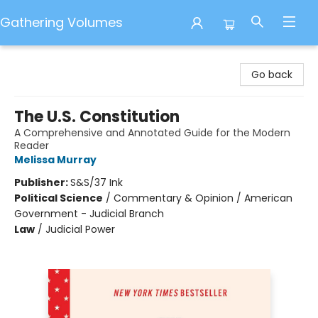
Gathering Volumes
Gathering Volumes
Go back
The U.S. Constitution
A Comprehensive and Annotated Guide for the Modern
Reader
Melissa Murray
Publisher:
S&S/37 Ink
Political Science
/
Commentary & Opinion / American
Government - Judicial Branch
Law
/
Judicial Power