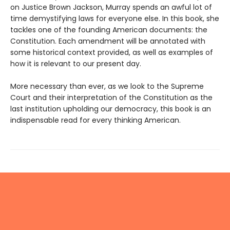
on Justice Brown Jackson, Murray spends an awful lot of
time demystifying laws for everyone else. In this book, she
tackles one of the founding American documents: the
Constitution. Each amendment will be annotated with
some historical context provided, as well as examples of
how it is relevant to our present day.
More necessary than ever, as we look to the Supreme
Court and their interpretation of the Constitution as the
last institution upholding our democracy, this book is an
indispensable read for every thinking American.