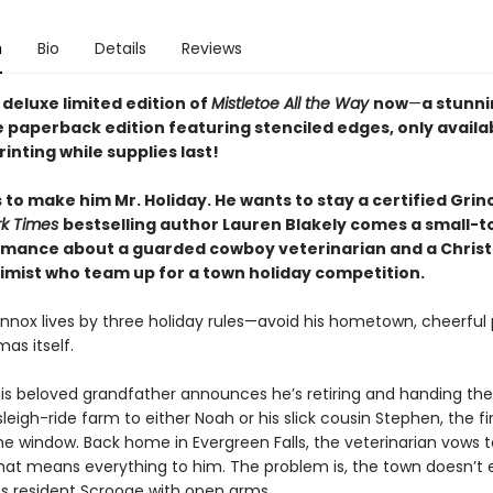
n
Bio
Details
Reviews
deluxe limited edition of
Mistletoe All the Way
now
—
a stunni
e paperback edition featuring stenciled edges, only availa
printing while supplies last!
to make him Mr. Holiday. He wants to stay a certified Grin
rk Times
bestselling author Lauren Blakely comes a small-t
omance about a guarded cowboy veterinarian and a Chris
timist who team up for a town holiday competition.
ennox lives by three holiday rules—avoid his hometown, cheerful 
as itself.
is beloved grandfather announces he’s retiring and handing the
leigh-ride farm to either Noah or his slick cousin Stephen, the fir
e window. Back home in Evergreen Falls, the veterinarian vows to
hat means everything to him. The problem is, the town doesn’t 
s resident Scrooge with open arms.