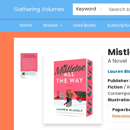
Jeneane O'Riley Preorder
Woodland Spring Book Fair
Gathering Volumes
Keyword
Home
Browse
Used Books
Subscripti
Gathering Volumes
Mist
A Novel
Lauren Bl
Publisher
Fiction
/
R
Contempo
Illustrati
Paperb
Releases