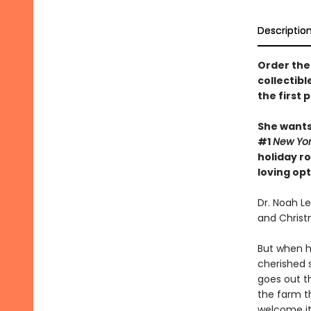
Descriptio
Order the 
collectibl
the first 
She wants 
#1
New Yo
holiday r
loving op
Dr. Noah L
and Christm
But when h
cherished s
goes out th
the farm t
welcome it