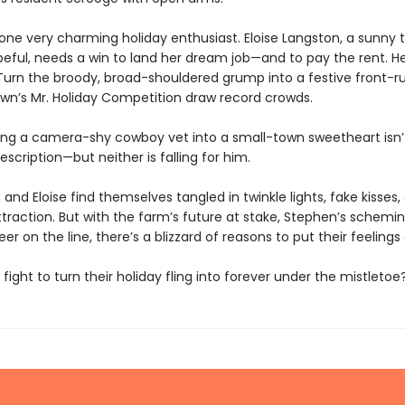
 one very charming holiday enthusiast. Eloise Langston, a sunny 
eful, needs a win to land her dream job—and to pay the rent. He
? Turn the broody, broad-shouldered grump into a festive front-r
own’s Mr. Holiday Competition draw record crowds.
ng a camera-shy cowboy vet into a small-town sweetheart isn’
description—but neither is falling for him.
and Eloise find themselves tangled in twinkle lights, fake kisses
ttraction. But with the farm’s future at stake, Stephen’s schemi
reer on the line, there’s a blizzard of reasons to put their feelings 
y fight to turn their holiday fling into forever under the mistletoe