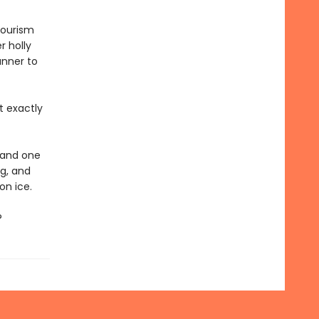
tourism
r holly
unner to
t exactly
, and one
ng, and
on ice.
?