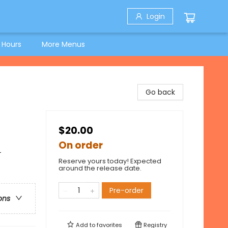
Login
 Hours
More Menus
Go back
$20.00
On order
-
Reserve yours today! Expected
around the release date.
Pre-order
ons
Add to
favorites
Registry