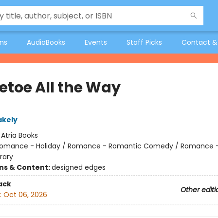
ons
AudioBooks
Events
Staff Picks
Contact &
letoe All the Way
akely
:
Atria Books
omance - Holiday / Romance - Romantic Comedy / Romance 
rary
ons & Content:
designed edges
ack
Other editi
:
Oct 06, 2026