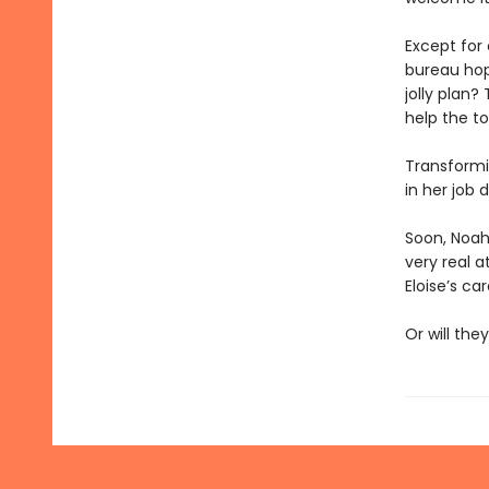
Except for
bureau hop
jolly plan
help the t
Transformi
in her job 
Soon, Noah 
very real a
Eloise’s ca
Or will the