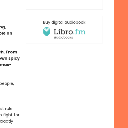
Buy digital audiobook
ng,
ble on
ch. From
own spicy
tmas-
people,
st rule
 fight for
exactly