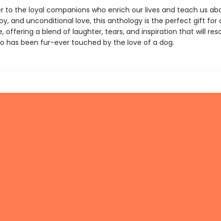
ter to the loyal companions who enrich our lives and teach us ab
y, and unconditional love, this anthology is the perfect gift for 
 offering a blend of laughter, tears, and inspiration that will re
 has been fur-ever touched by the love of a dog.