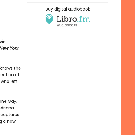
Buy digital audiobook
eir
New York
 knows the
lection of
 who left
xane Gay,
Adriana
d
captures
g a new