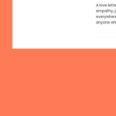
A love let
empathy, jo
everywhere,
anyone who