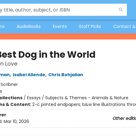
ons
AudioBooks
Events
Staff Picks
Contact &
Best Dog in the World
n Love
fman
,
Isabel Allende
,
Chris Bohjalian
:
Scribner
s
ollections
/
Essays / Subjects & Themes - Animals & Nature
ons & Content:
2-c printed endpapers; b&w line illustrations thr
ver
Other editi
d:
Mar 10, 2026