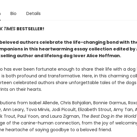
n
Bio
Details
K TIMES
BESTSELLER!
beloved authors celebrate the life-changing bond with th
mpanions in this heartwarming essay collection edited by
selling author and lifelong dog lover Alice Hoffman.
 has ever been fortunate enough to share their life with a dog
is both profound and transformative. Here, in this charming col
urteen celebrated authors share unforgettable tales of the dogs
ints on their hearts.
butions from Isabel Allende, Chris Bohjalian, Bonnie Garmus, Ro
, Ann Leary, Tova Mirvis, Jodi Picoult, Elizabeth Strout, Amy Tan, 
ick Trout, Paul Yoon, and Laura Zigman,
The Best Dog in the Worl
ange of the canine-human connection, from the joy of welcomin
he heartache of saying goodbye to a beloved friend.