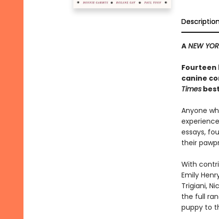
Descriptio
A
NEW YOR
Fourteen 
canine co
Times
best
Anyone who
experience 
essays, fo
their pawpr
With contri
Emily Henry
Trigiani, N
the full r
puppy to t