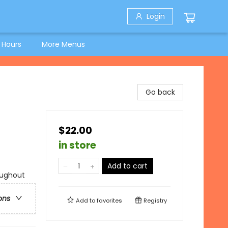
Login
 Hours
More Menus
Go back
$22.00
in store
Add to cart
oughout
ons
Add to
favorites
Registry