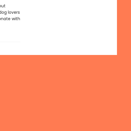
out
dog lovers
sonate with