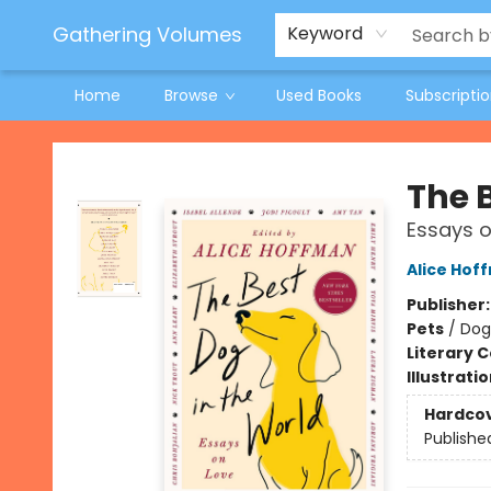
Jeneane O'Riley Preorder
Woodland Spring Book Fair
Gathering Volumes
Keyword
Home
Browse
Used Books
Subscripti
Gathering Volumes
The 
Essays o
Alice Hof
Publisher
Pets
/
Dog
Literary C
Illustrati
Hardco
Publishe