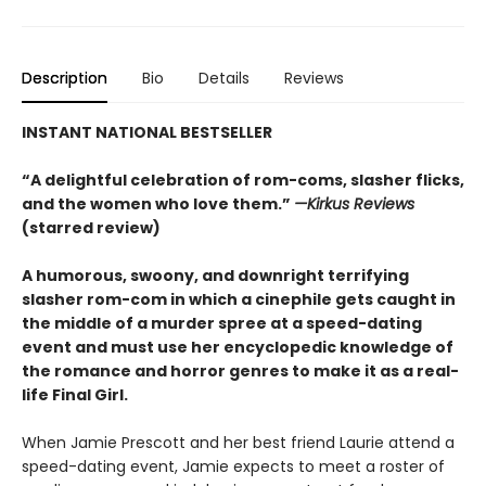
Description
Bio
Details
Reviews
INSTANT NATIONAL BESTSELLER
“A delightful celebration of rom-coms, slasher flicks,
and the women who love them.”
—Kirkus Reviews
(starred review)
A humorous, swoony, and downright terrifying
slasher rom-com
in which a cinephile gets caught in
the middle of a murder spree at a speed-dating
event and must use her encyclopedic knowledge of
the
romance
and horror genres to make it as a real-
life Final Girl.
When Jamie Prescott and her best friend Laurie attend a
speed-dating event, Jamie expects to meet a roster of