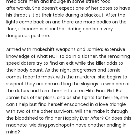
mediocre men and indulge in some street food
afterwards. She doesn’t expect one of her dates to have
his throat slit at their table during a blackout. After the
lights come back on and there are more bodies on the
floor, it becomes clear that dating can be a very
dangerous pastime.
Armed with makeshift weapons and Jamie’s extensive
knowledge of what NOT to do in a slasher, the remaining
speed daters try to find an exit while the killer adds to
their body count. As the night progresses and Jamie
comes face-to-mask with the murderer, she begins to
suspect they are committing the slayings to woo one of
the daters and turn them into a real-life Final Girl. But
Jamie has other plans, and as she fights for her life, she
can’t help but find herself ensconced in a love triangle
with two of the other survivors. Will she make it through
the bloodshed to find her Happily Ever After? Or does this
machete-wielding psychopath have another ending in
mind?