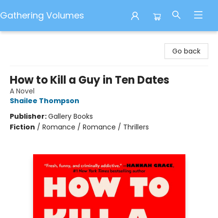
Gathering Volumes
Gathering Volumes
Go back
How to Kill a Guy in Ten Dates
A Novel
Shailee Thompson
Publisher:
Gallery Books
Fiction
/
Romance / Romance / Thrillers