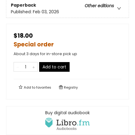
Paperback
Other editions
Published:
Feb 03, 2026
$18.00
Special order
About 3 days for in-store pick up
Add to cart
Add to
favorites
Registry
Buy digital audiobook