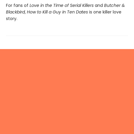
For fans of
Love in the Time of Serial Killers
and
Butcher &
Blackbird
,
How to Kill a Guy in Ten Dates
is one killer love
story.